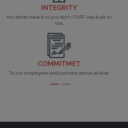
ACCOUNTABILITY
 built on
How else can one learn?
CONSISTENCY
If we are not consistent, what are we doing?
l else.