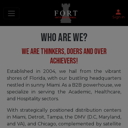
Sign in
WHO ARE WE?
WE ARE THINKERS, DOERS AND OVER
ACHIEVERS!
Established in 2004, we hail from the vibrant
shores of Florida, with our bustling headquarters
nestled in sunny Miami. As a B2B powerhouse, we
specialize in serving the Academic, Healthcare,
and Hospitality sectors.
With strategically positioned distribution centers
in Miami, Detroit, Tampa, the DMV (D.C, Maryland,
and VA), and Chicago, complemented by satellite