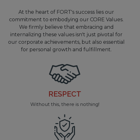
At the heart of FORT's success lies our
commitment to embodying our CORE Values.
We firmly believe that embracing and
internalizing these values isn't just pivotal for
our corporate achievements, but also essential
for personal growth and fulfillment.
RELIABILITY
So you can focus on what’s important...