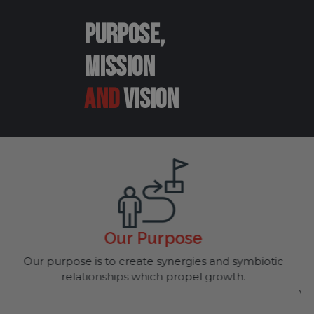
PURPOSE,
MISSION
AND
VISION
Mission
biotic
At FORT, we strive to live and breathe our compa
core values. Through excellent customer suppo
while providing products which assist B2B compa
run their daily operations, our business becomes 