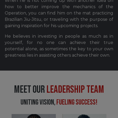
When he is not coming up with another idea on
how to better improve the mechanics of the
Operation, you can find him on the mat practicing
Brazilian Jiu-Jitsu, or traveling with the purpose of
gaining inspiration for his upcoming projects.
He believes in investing in people as much as in
yourself, for no one can achieve their true
potential alone, as sometimes the key to your own
greatness lies in assisting others achieve their own.
MEET OUR
LEADERSHIP TEAM
UNITING VISION,
FUELING SUCCESS!