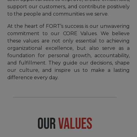
support our customers, and contribute positively
to the people and communities we serve.
At the heart of FORT’s success is our unwavering
commitment to our CORE Values. We believe
these values are not only essential to achieving
organizational excellence, but also serve as a
foundation for personal growth, accountability,
and fulfillment. They guide our decisions, shape
our culture, and inspire us to make a lasting
difference every day.
OUR
VALUES