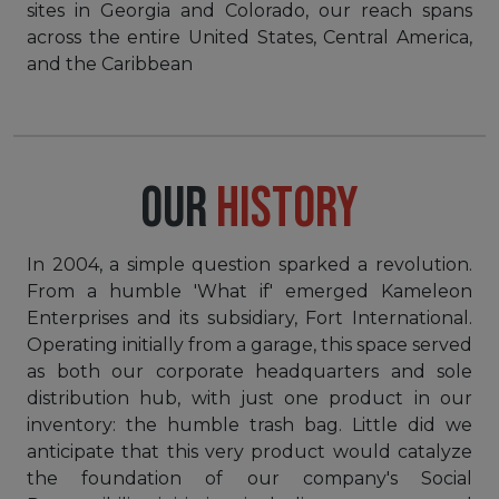
sites in Georgia and Colorado, our reach spans
across the entire United States, Central America,
and the Caribbean
OUR
HISTORY
In 2004, a simple question sparked a revolution.
From a humble 'What if' emerged Kameleon
Enterprises and its subsidiary, Fort International.
Operating initially from a garage, this space served
as both our corporate headquarters and sole
distribution hub, with just one product in our
inventory: the humble trash bag. Little did we
anticipate that this very product would catalyze
the foundation of our company's Social