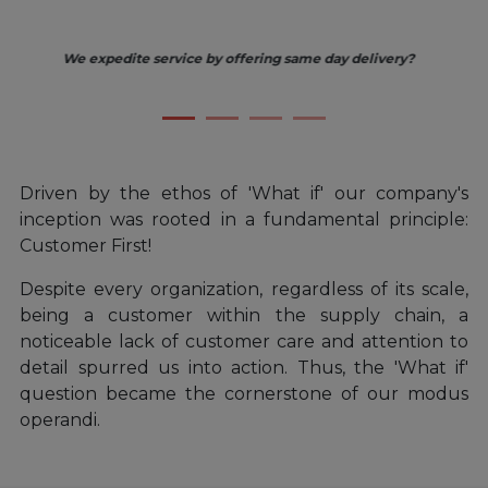
ery?
We improve the buying experience by centralizing purchas
and expanding our product lines?
Driven by the ethos of 'What if' our company's
inception was rooted in a fundamental principle:
Customer First!
Despite every organization, regardless of its scale,
being a customer within the supply chain, a
noticeable lack of customer care and attention to
detail spurred us into action. Thus, the 'What if'
question became the cornerstone of our modus
operandi.