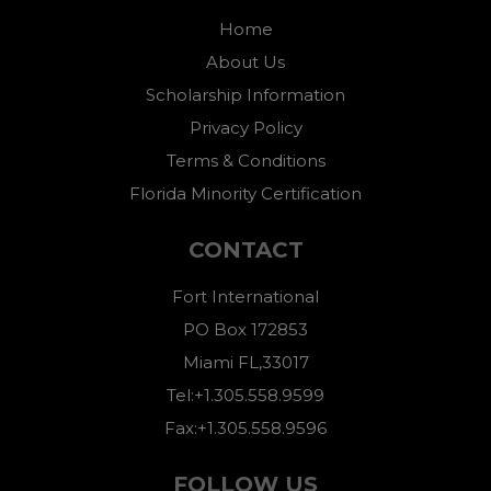
Home
About Us
Scholarship Information
Privacy Policy
Terms & Conditions
Florida Minority Certification
CONTACT
Fort International
PO Box 172853
Miami FL,33017
Tel:+1.305.558.9599
Fax:+1.305.558.9596
FOLLOW US