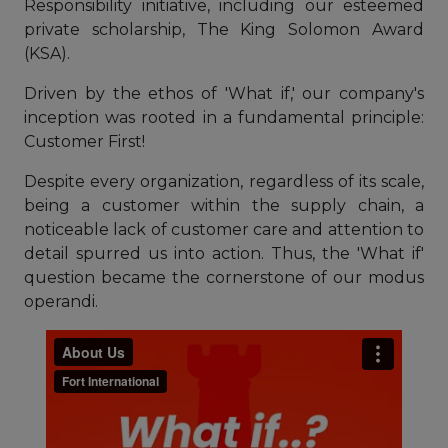
Responsibility initiative, including our esteemed
private scholarship, The King Solomon Award
(KSA).
Driven by the ethos of 'What if,' our company's
inception was rooted in a fundamental principle:
Customer First!
Despite every organization, regardless of its scale,
being a customer within the supply chain, a
noticeable lack of customer care and attention to
detail spurred us into action. Thus, the 'What if'
question became the cornerstone of our modus
operandi.