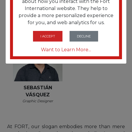
about how you interact with the Fort
Operations Coordinator
GONZALES
International website. They help to
Accounts
provide a more personalized experience
Payable/Receivable Senior
for you, and web analytics for us.
Manager
I ACCEPT
DECLINE
Want to Learn More...
SEBASTIÁN
VÁSQUEZ
Graphic Designer
At FORT, our slogan embodies more than mere