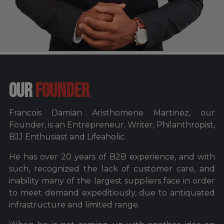
OUR
FOUNDER
Francois Damian Aristhomene Martinez, our
Founder, is an Entrepreneur, Writer, Philanthropist,
BJJ Enthusiast and Lifeaholic.
He has over 20 years of B2B experience, and with
such, recognized the lack of customer care, and
inability many of the largest suppliers face in order
to meet demand expeditiously, due to antiquated
infrastructure and limited range.