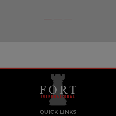
bridge that allows the connection between ou
purpose and our vision.
QUICK LINKS