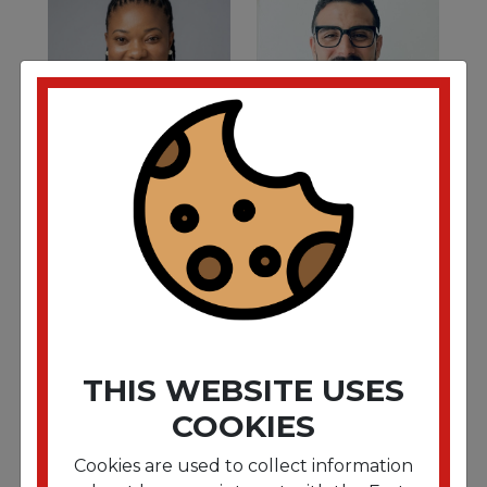
ESTHER AYAKO
DANIEL DE LEON
Assistant Operations
S. East Regional Sales
Coordinator
Director
THIS WEBSITE USES
COOKIES
Cookies are used to collect information
GORETTY
BRIAN JIMENEZ