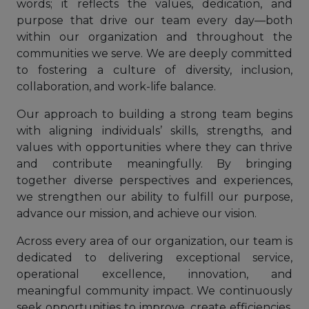
words; it reflects the values, dedication, and
purpose that drive our team every day—both
within our organization and throughout the
communities we serve. We are deeply committed
to fostering a culture of diversity, inclusion,
collaboration, and work-life balance.
Our approach to building a strong team begins
with aligning individuals’ skills, strengths, and
values with opportunities where they can thrive
and contribute meaningfully. By bringing
together diverse perspectives and experiences,
we strengthen our ability to fulfill our purpose,
advance our mission, and achieve our vision.
Across every area of our organization, our team is
dedicated to delivering exceptional service,
operational excellence, innovation, and
meaningful community impact. We continuously
seek opportunities to improve, create efficiencies,