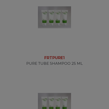
FRTPURE1
PURE TUBE SHAMPOO 25 ML