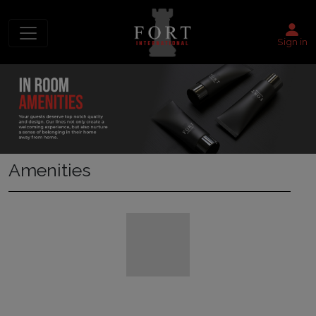
Sign in
Amenities