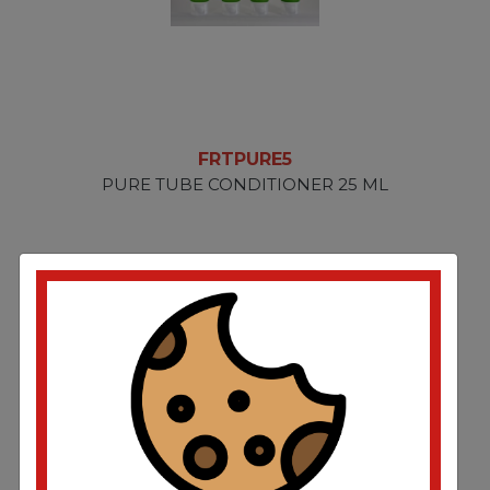
FRTPURE5
PURE TUBE CONDITIONER 25 ML