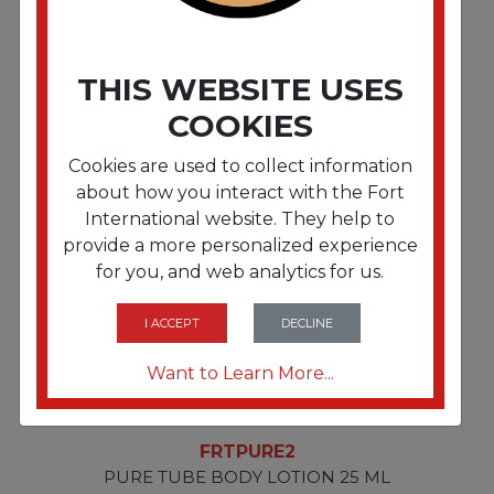
FRTPURE4
THIS WEBSITE USES
PURE OATMEAL MASSAGE BAR 40 G
COOKIES
Cookies are used to collect information
about how you interact with the Fort
International website. They help to
provide a more personalized experience
for you, and web analytics for us.
I ACCEPT
DECLINE
Want to Learn More...
FRTPURE2
PURE TUBE BODY LOTION 25 ML