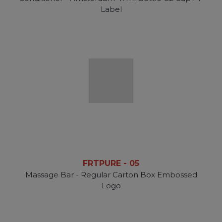
Label
FRTPURE - 05
Massage Bar - Regular Carton Box Embossed
Logo