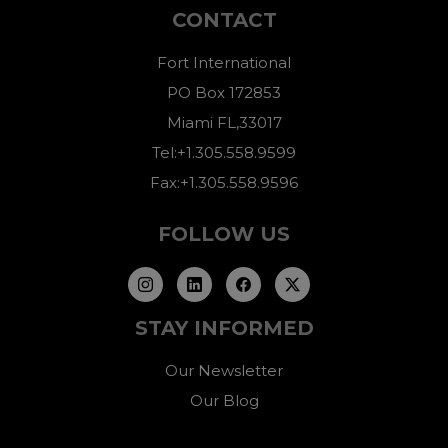
CONTACT
Fort International
PO Box 172853
Miami FL,33017
Tel:+1.305.558.9599
Fax:+1.305.558.9596
FOLLOW US
STAY INFORMED
Our Newsletter
Our Blog