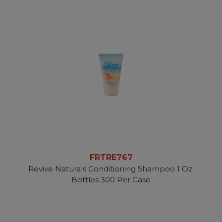
FRTRE767
Revive Naturals Conditioning Shampoo 1 Oz.
Bottles 300 Per Case