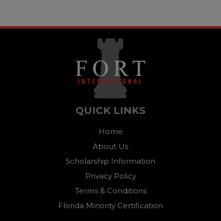
QUICK LINKS
Home
About Us
Scholarship Information
Privacy Policy
Terms & Conditions
Florida Minority Certification