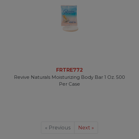
FRTRE772
Revive Naturals Moisturizing Body Bar 1 Oz. 500
Per Case
« Previous
Next »