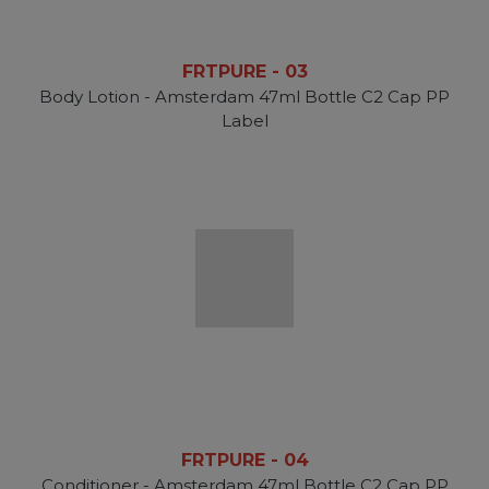
FRTPURE - 03
Body Lotion - Amsterdam 47ml Bottle C2 Cap PP
Label
FRTPURE - 04
Conditioner - Amsterdam 47ml Bottle C2 Cap PP