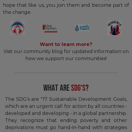
hope that like us, you join them and become part of
the change.
Want to learn more?
Visit our community blog for updated information on
how we support our communities!
What Are
SDG'S
?
The SDG's are "17 Sustainable Development Goals,
which are an urgent call for action by all countries -
developed and developing - in a global partnership.
They recognize that ending poverty and other
deprivations must go hand-in-hand with strategies