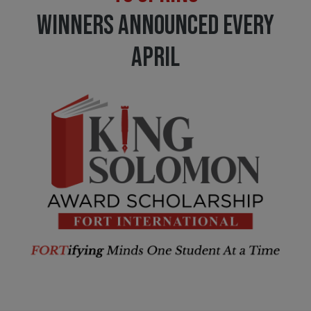
WINNERS ANNOUNCED EVERY
APRIL