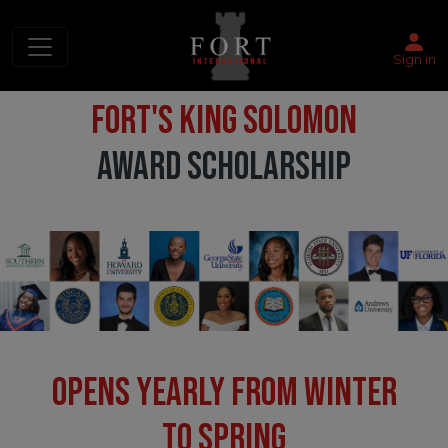
Sign in
FORT'S KING SOLOMON
AWARD SCHOLARSHIP
OPENS YEARLY FROM WINTER
TO SPRING