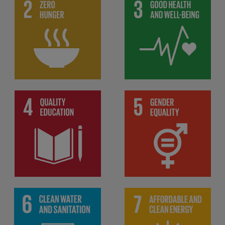
End hunger, achieve food
Ensure healthy lives and
security and improved
promote well-being for all
nutrition and promote
at all ages
sustainable agriculture
Ensure inclusive and
equitable quality education
Achieve gender equality
and promote lifelong
and empower all women
learning opportunities for
and girls
all
Ensure access to