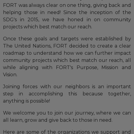
FORT was always clear on one thing, giving back and
helping those in need! Since the inception of the
SDG's in 2015, we have honed in on community
projects which best match our reach.
Once these goals and targets were established by
The United Nations, FORT decided to create a clear
roadmap to understand how we can further impact
community projects which best match our reach, all
while aligning with FORT's Purpose, Mission and
Vision.
Joining forces with our neighbors is an important
step in accomplishing this because together,
anything is possible!
We welcome you to join our journey, where we can
all learn, grow and give back to those in need.
Here are some of the organizations we support and