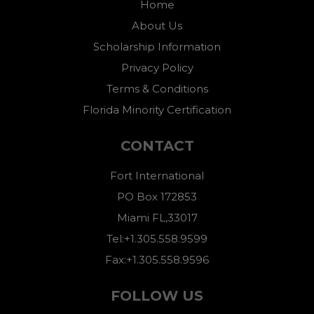
Home
About Us
Scholarship Information
Privacy Policy
Terms & Conditions
Florida Minority Certification
CONTACT
Fort International
PO Box 172853
Miami FL,33017
Tel:+1.305.558.9599
Fax:+1.305.558.9596
FOLLOW US