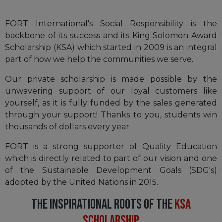
FORT International's Social Responsibility is the
backbone of its success and its King Solomon Award
Scholarship (KSA) which started in 2009 is an integral
part of how we help the communities we serve.
Our private scholarship is made possible by the
unwavering support of our loyal customers like
yourself, as it is fully funded by the sales generated
through your support! Thanks to you, students win
thousands of dollars every year.
FORT is a strong supporter of Quality Education
which is directly related to part of our vision and one
of the Sustainable Development Goals (SDG's)
adopted by the United Nations in 2015.
THE INSPIRATIONAL ROOTS OF THE
KSA
SCHOLARSHIP