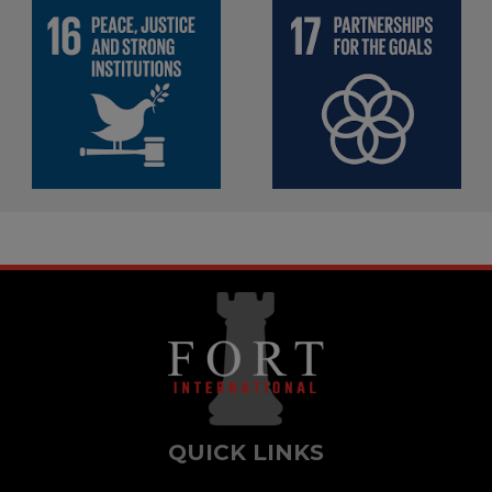
Promote peaceful and
inclusive societies for
Strengthen the means of
sustainable development,
implementation and
provide access to justice
revitalize the global
for all and build effective,
partnership for sustainable
accountable and inclusive
development
institutions at all levels
QUICK LINKS