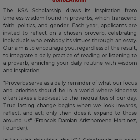
The KSA Scholarship draws its inspiration from
timeless wisdom found in proverbs, which transcend
faith, politics, and gender. Each year, applicants are
invited to reflect on a chosen proverb, celebrating
individuals who embody its virtues through an essay.
Our aim is to encourage you, regardless of the result,
to integrate a daily practice of reading or listening to
a proverb, enriching your daily routine with wisdom
and inspiration.
“Proverbs serve as a daily reminder of what our focus
and priorities should be in a world where kindness
often takes a backseat to the inequalities of our day.
True lasting change begins when we look inwards,
reflect, and act; only then does it expand to those
around us" (Francois Damian Aristhomene Martinez,
Founder).