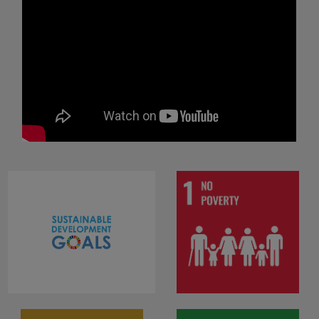
End poverty in all its forms
everywhere