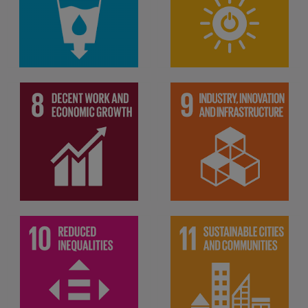
Ensure availability and
affordable, reliable,
sustainable management of
sustainable and modern
water and sanitation for all
energy for all
Promote sustained,
Build resilient
inclusive and sustainable
infrastructure, promote
economic growth, full and
inclusive and sustainable
employment and decent
industrialization and foster
work for all
innovation
Make cities and human
Reduce inequality within
settlements inclusive, safe,
and among countries
resilient and sustainable