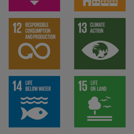
Ensure sustainable
Take urgent action to
consumption and
combat climate change and
production patterns
its impacts
Protect, restore and
promote sustainable use of
Conserve and sustainably
terrestrial ecosystems,
use the oceans, seas and
sustainably manage forests,
marine resources for
combat desertification, and
sustainable development
halt and reverse land
degradation and halt
biodiversity loss