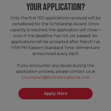
YOUR APPLICATION?
Only the first 100 applications received will be
considered for the Scholarship Award. Once
capacity is reached, the application will close—
even if the deadline has not yet passed. No
applications will be accepted after March 1 at
11:59 PM Eastern Standard Time. Winners are
announced every April.
If you encounter any issues during the
application process, please contact us at
Ourimpact@fortinternational.com
Apply Here