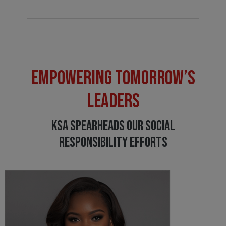
EMPOWERING TOMORROW’S
LEADERS
KSA SPEARHEADS OUR SOCIAL
RESPONSIBILITY EFFORTS