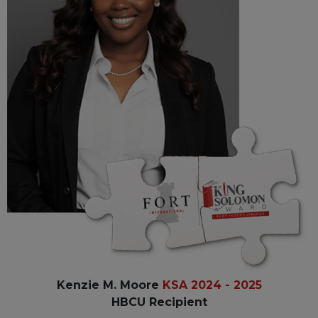
Kenzie M. Moore
KSA 2024 - 2025
HBCU Recipient