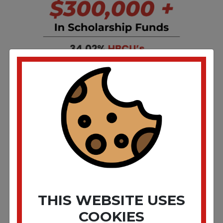
THIS WEBSITE USES
COOKIES