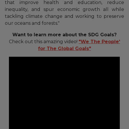
that improve health and education, reduce
inequality, and spur economic growth all while
tackling climate change and working to preserve
our oceans and forests."
Want to learn more about the SDG Goals?
Check out this amazing video!
"We The People'
for The Global Goals"