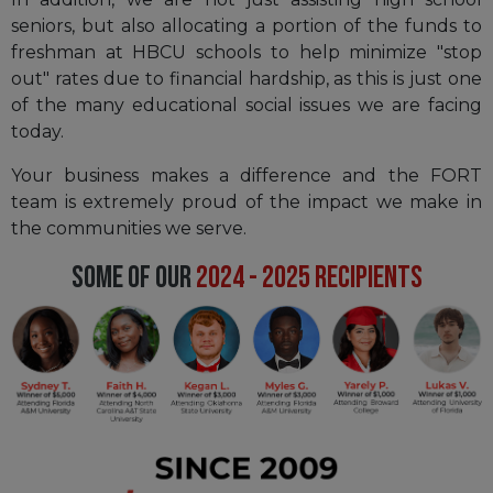
seniors, but also allocating a portion of the funds to
freshman at HBCU schools to help minimize "stop
out" rates due to financial hardship, as this is just one
of the many educational social issues we are facing
today.
Your business makes a difference and the FORT
team is extremely proud of the impact we make in
the communities we serve.
SOME OF OUR
2024 - 2025 RECIPIENTS