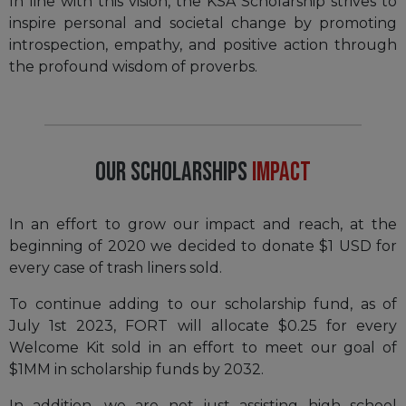
In line with this vision, the KSA Scholarship strives to
inspire personal and societal change by promoting
introspection, empathy, and positive action through
the profound wisdom of proverbs.
Our Scholarships
Impact
In an effort to grow our impact and reach, at the
beginning of 2020 we decided to donate $1 USD for
every case of trash liners sold.
To continue adding to our scholarship fund, as of
July 1st 2023, FORT will allocate $0.25 for every
Welcome Kit sold in an effort to meet our goal of
$1MM in scholarship funds by 2032.
In addition, we are not just assisting high school