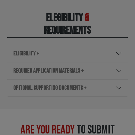
ELEGIBILITY
&
REQUIREMENTS
ELIGIBILITY +
REQUIRED APPLICATION MATERIALS +
OPTIONAL SUPPORTING DOCUMENTS +
ARE YOU READY
TO SUBMIT