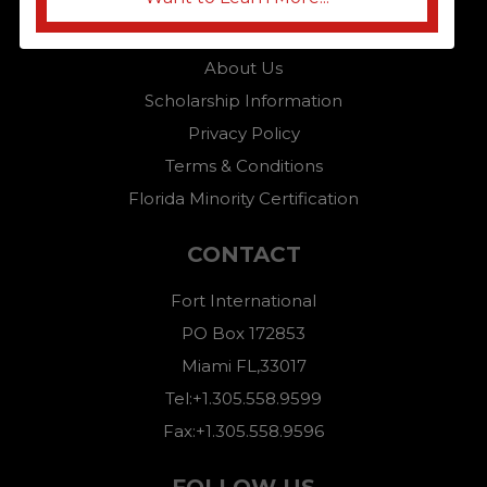
Home
About Us
Scholarship Information
Privacy Policy
Terms & Conditions
Florida Minority Certification
CONTACT
Fort International
PO Box 172853
Miami FL,33017
Tel:+1.305.558.9599
Fax:+1.305.558.9596