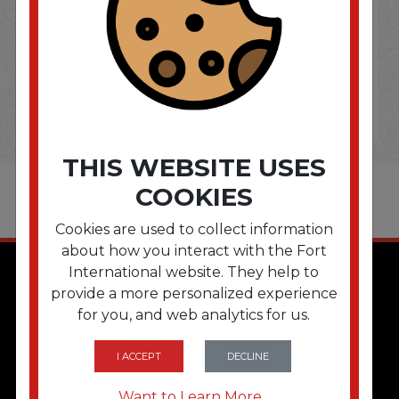
THIS WEBSITE USES
COOKIES
Cookies are used to collect information
about how you interact with the Fort
International website. They help to
provide a more personalized experience
for you, and web analytics for us.
I ACCEPT
DECLINE
QUICK LINKS
Want to Learn More...