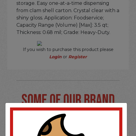
storage. Easy one-at-a-time dispensing
from clam shell carton. Crystal clear with a
shiny gloss. Application: Foodservice;
Capacity Range (Volume) [Max]: 3.5 qt;
Thickness: 0.68 mil; Grade: Heavy-Duty.
If you wish to purchase this product please
Login
or
Register
SOME OF OUR BRAND
OPTIONS ARE...