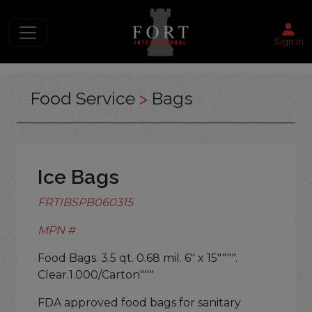
Sign in
Food Service
>
Bags
Ice Bags
FRTIBSPB060315
MPN #
Food Bags. 3.5 qt. 0.68 mil. 6" x 15"""".
Clear.1.000/Carton"""
FDA approved food bags for sanitary