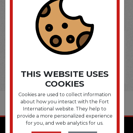
SOME OF OUR BRAND
OPTIONS ARE...
THIS WEBSITE USES
COOKIES
Cookies are used to collect information
about how you interact with the Fort
International website. They help to
provide a more personalized experience
for you, and web analytics for us.