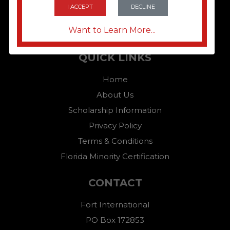
I ACCEPT
DECLINE
Want to Learn More...
QUICK LINKS
Home
About Us
Scholarship Information
Privacy Policy
Terms & Conditions
Florida Minority Certification
CONTACT
Fort International
PO Box 172853