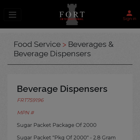
Sign in
Food Service
>
Beverages &
Beverage Dispensers
Beverage Dispensers
FRT759196
MPN #
Sugar Packet Package Of 2000
Sugar Packet "Pkg Of 2000" - 2.8 Gram