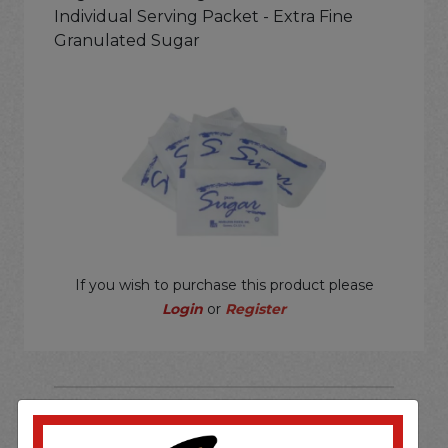
Individual Serving Packet - Extra Fine
Granulated Sugar
If you wish to purchase this product please
Login
or
Register