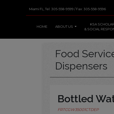
Miami FL, Tel: 305-558-9599 / Fax: 305-558-9596
KSA SCHOLAR
HOME
ABOUT US
& SOCIAL RESPON
Food Servi
Dispensers
Bottled Wa
FRTCGW35001CTDEP