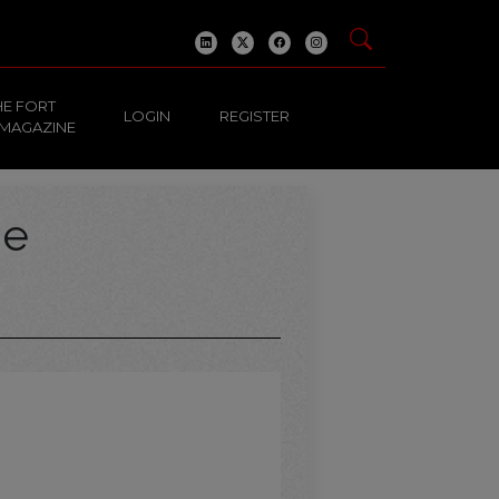
HE FORT
LOGIN
REGISTER
 MAGAZINE
ge