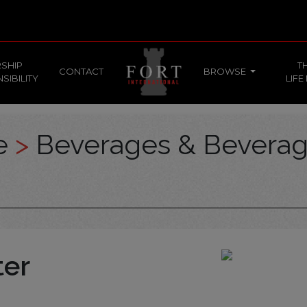
SHIP
T
CONTACT
BROWSE
SIBILITY
LIFE
ce
>
Beverages & Bevera
ter