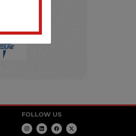
FOLLOW US