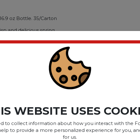
16.9 oz Bottle. 35/Carton
isp and delicious spring
ll-natural. mineral-rich
ly at the source. Carefully
ted high-alpine springs.
g Type: Bottle; Capacity
ct please
Login
or
Register
IS WEBSITE USES COOK
SOME OF OUR BRAN
d to collect information about how you interact with the Fo
help to provide a more personalized experience for you, an
for us.