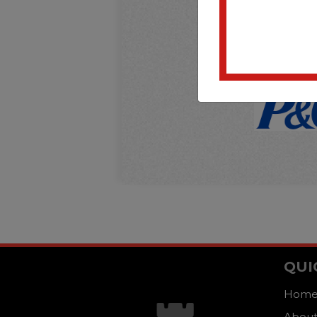
QUI
Hom
About