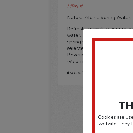
MPN #
Natural Alpine Spring Water. 
Refresh yourself with pure. cr
water. as nature intended it. A
spring water is bottled direct
selected. pristine and protec
Beverage Type: Water; Packin
(Volume): 16.9 oz.
If you wish to purchase this produ
TH
Cookies are use
website. They 