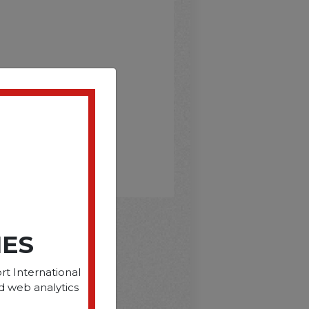
IES
D
rt International
d web analytics