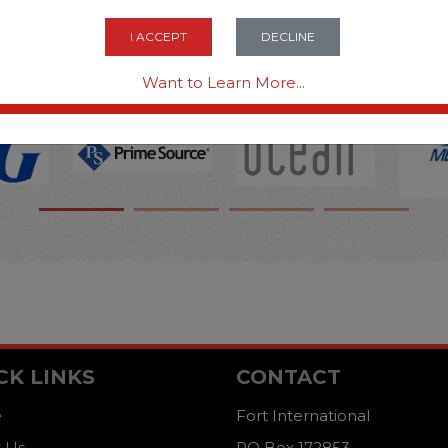
OPTIONS ARE...
I ACCEPT
DECLINE
Want to Learn More...
CK LINKS
CONTACT
e
Fort International
 Us
PO Box 172853