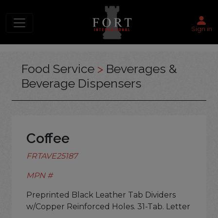
Sign in
Food Service
>
Beverages &
Beverage Dispensers
Coffee
FRTAVE25187
MPN #
Preprinted Black Leather Tab Dividers
w/Copper Reinforced Holes. 31-Tab. Letter