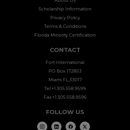
About Us
Scholarship Information
Privacy Policy
Terms & Conditions
Florida Minority Certification
CONTACT
Fort International
PO Box 172853
Miami FL,33017
Tel:+1.305.558.9599
Fax:+1.305.558.9596
FOLLOW US