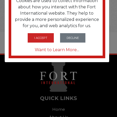
Cookies are used to collect information
about how you interact with the Fort
International website. They help to
provide a more personalized experience
for you, and web analytics for us.
I ACCEPT
DECLINE
Want to Learn More...
QUICK LINKS
Home