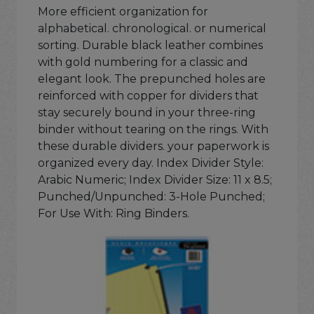
More efficient organization for
alphabetical. chronological. or numerical
sorting. Durable black leather combines
with gold numbering for a classic and
elegant look. The prepunched holes are
reinforced with copper for dividers that
stay securely bound in your three-ring
binder without tearing on the rings. With
these durable dividers. your paperwork is
organized every day. Index Divider Style:
Arabic Numeric; Index Divider Size: 11 x 8.5;
Punched/Unpunched: 3-Hole Punched;
For Use With: Ring Binders.