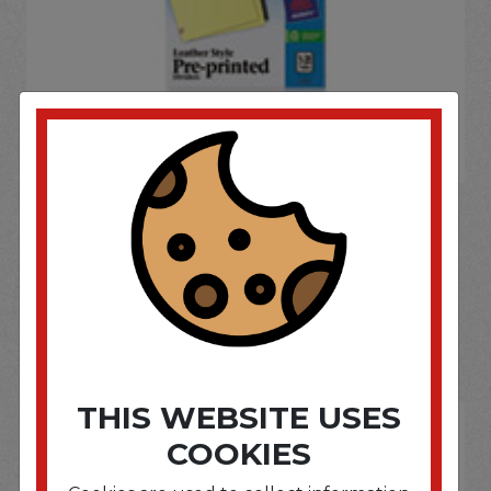
If you wish to purchase this product please
Login
or
Register
SOME OF OUR BRAND
OPTIONS ARE...
THIS WEBSITE USES
COOKIES