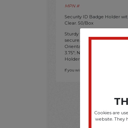
MPN #
Security ID Badge Holder with 
Clear. 50/Box
Sturdy vinyl construction ens
secure. Ideal for ID cards or
Orientation: Horizontal; Na
3.75"; Name Badge Holder Wi
Holder Color(s): Clear."""
If you wish to purchase this produ
TH
Cookies are use
website. They 