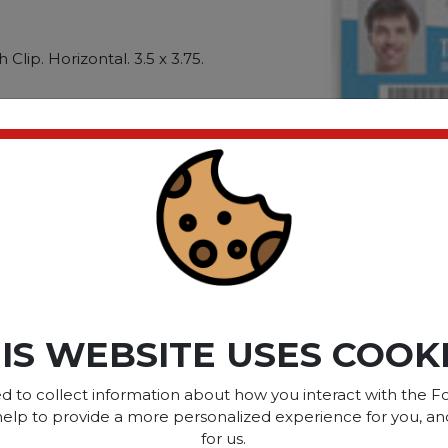
Clip. Horizontal. 3.5 x 3.75.
ures contents are safe and
 name badges. With Clip.
me Badge Holder Length:
dth: 3.5""""; Name Badge
ct please
Login
or
Register
IS WEBSITE USES COOK
SOME OF OUR BRAN
d to collect information about how you interact with the Fo
help to provide a more personalized experience for you, an
for us.