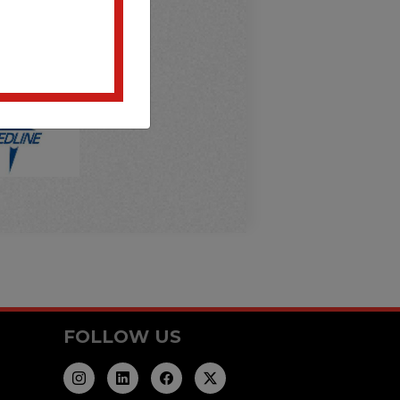
FOLLOW US