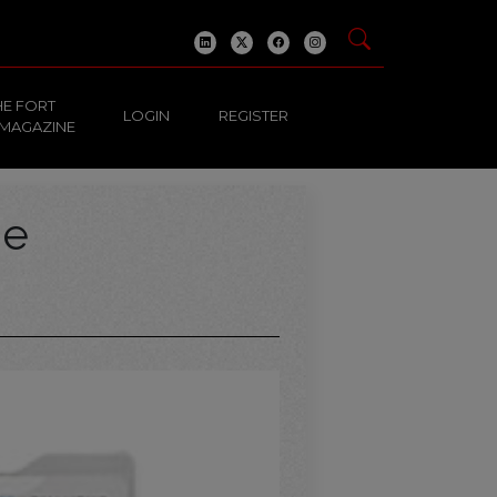
HE FORT
LOGIN
REGISTER
 MAGAZINE
ge