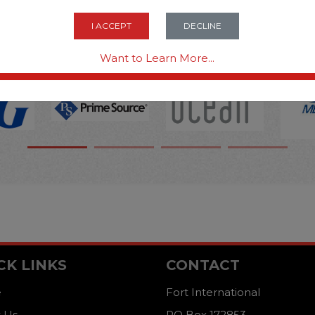
OPTIONS ARE...
I ACCEPT
DECLINE
Want to Learn More...
CK LINKS
CONTACT
e
Fort International
 Us
PO Box 172853