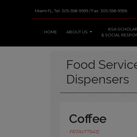
Miami FL, Tel: 305-558-9599 / Fax: 305-558-9596
KSA SCHOLAR
HOME
ABOUT US
& SOCIAL RESPON
Food Servi
Dispensers
Coffee
FRTAVT75412