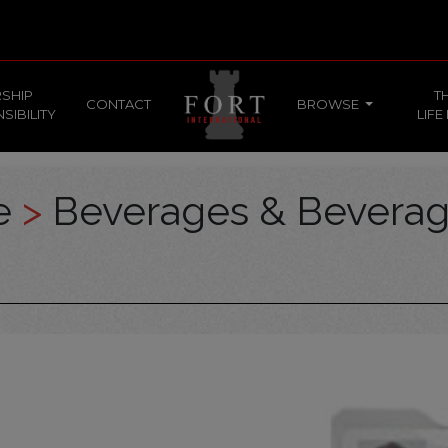
SHIP
T
CONTACT
BROWSE
SIBILITY
LIFE
ce
>
Beverages & Bevera