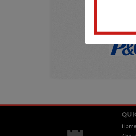
QUI
Hom
About