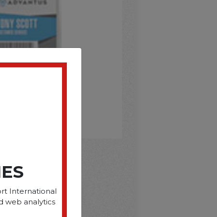
IES
D
rt International
d web analytics