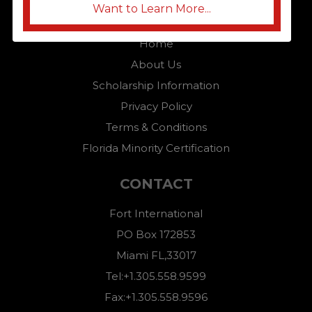
Want to Learn More...
QUICK LINKS
Home
About Us
Scholarship Information
Privacy Policy
Terms & Conditions
Florida Minority Certification
CONTACT
Fort International
PO Box 172853
Miami FL,33017
Tel:+1.305.558.9599
Fax:+1.305.558.9596