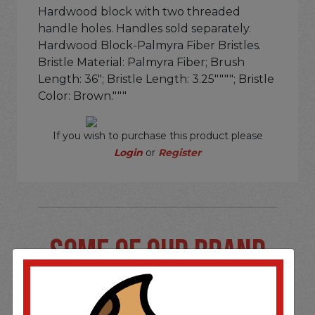
Hardwood block with two threaded
handle holes. Handles sold separately.
Hardwood Block-Palmyra Fiber Bristles.
Bristle Material: Palmyra Fiber; Brush
Length: 36"; Bristle Length: 3.25""""; Bristle
Color: Brown."""
If you wish to purchase this product please
Login
or
Register
SOME OF OUR BRAND
OPTIONS ARE...