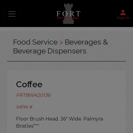
Sign in
Food Service
>
Beverages &
Beverage Dispensers
Coffee
FRTBWK20136
MPN #
Floor Brush Head. 36" Wide. Palmyra
Bristles"""