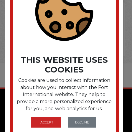
THIS WEBSITE USES
COOKIES
Cookies are used to collect information
about how you interact with the Fort
International website. They help to
provide a more personalized experience
for you, and web analytics for us.
I ACCEPT
DECLINE