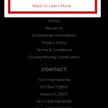
Want to Learn More...
QUICK LINKS
Home
About Us
Scholarship Information
Privacy Policy
Terms & Conditions
Florida Minority Certification
CONTACT
Fort International
PO Box 172853
Miami FL,33017
Tel:+1.305.558.9599