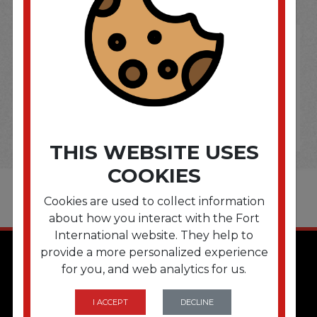
THIS WEBSITE USES
COOKIES
Cookies are used to collect information
about how you interact with the Fort
International website. They help to
provide a more personalized experience
for you, and web analytics for us.
I ACCEPT
DECLINE