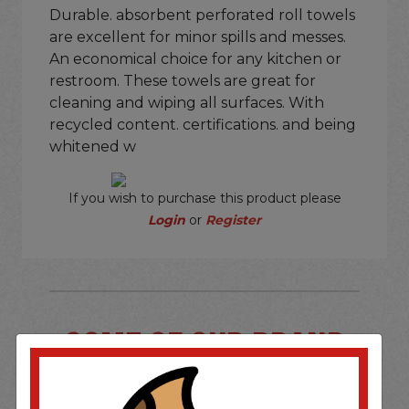
Durable. absorbent perforated roll towels
are excellent for minor spills and messes.
An economical choice for any kitchen or
restroom. These towels are great for
cleaning and wiping all surfaces. With
recycled content. certifications. and being
whitened w
If you wish to purchase this product please
Login
or
Register
SOME OF OUR BRAND
OPTIONS ARE...