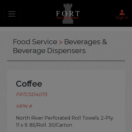
Sign in
Food Service
>
Beverages &
Beverage Dispensers
Coffee
FRTCSD4073
MPN #
North River Perforated Roll Towels. 2-Ply.
11 x 9. 85/Roll. 30/Carton