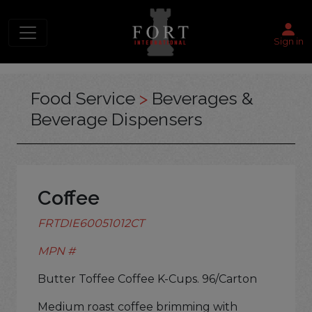
Sign in
Food Service
>
Beverages &
Beverage Dispensers
Coffee
FRTDIE60051012CT
MPN #
Butter Toffee Coffee K-Cups. 96/Carton
Medium roast coffee brimming with