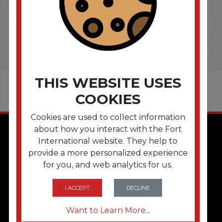
THIS WEBSITE USES
COOKIES
Cookies are used to collect information
about how you interact with the Fort
International website. They help to
provide a more personalized experience
for you, and web analytics for us.
I ACCEPT
DECLINE
QUICK LINKS
Want to Learn More...
Home