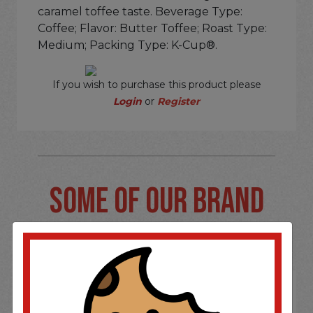
caramel toffee taste. Beverage Type:
Coffee; Flavor: Butter Toffee; Roast Type:
Medium; Packing Type: K-Cup®.
If you wish to purchase this product please
Login
or
Register
SOME OF OUR BRAND
OPTIONS ARE...