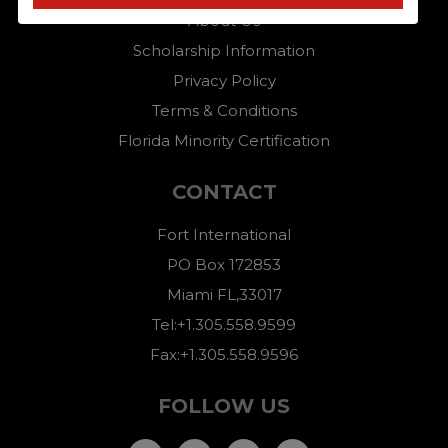
About Us
Scholarship Information
Privacy Policy
Terms & Conditions
Florida Minority Certification
CONTACT
Fort International
PO Box 172853
Miami FL,33017
Tel:+1.305.558.9599
Fax:+1.305.558.9596
FOLLOW US