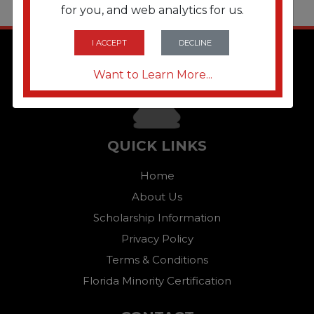
for you, and web analytics for us.
I ACCEPT
DECLINE
Want to Learn More...
QUICK LINKS
Home
About Us
Scholarship Information
Privacy Policy
Terms & Conditions
Florida Minority Certification