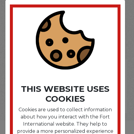
SOME OF OUR BRAND
OPTIONS ARE...
THIS WEBSITE USES
COOKIES
Cookies are used to collect information
about how you interact with the Fort
International website. They help to
provide a more personalized experience