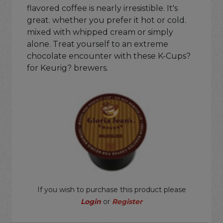
flavored coffee is nearly irresistible. It's
great. whether you prefer it hot or cold.
mixed with whipped cream or simply
alone. Treat yourself to an extreme
chocolate encounter with these K-Cups?
for Keurig? brewers.
If you wish to purchase this product please
Login
or
Register