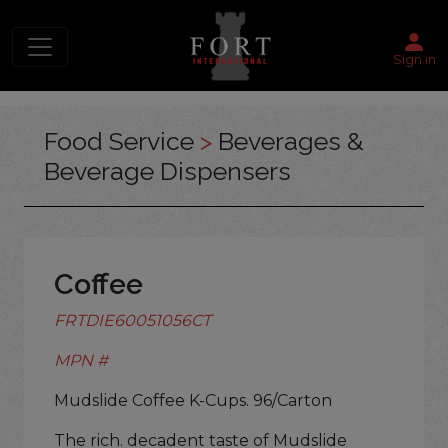
Sign in
Food Service
>
Beverages &
Beverage Dispensers
Coffee
FRTDIE60051056CT
MPN #
Mudslide Coffee K-Cups. 96/Carton
The rich. decadent taste of Mudslide