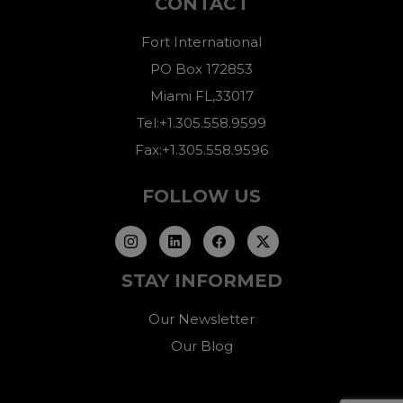
CONTACT
Fort International
PO Box 172853
Miami FL,33017
Tel:+1.305.558.9599
Fax:+1.305.558.9596
FOLLOW US
STAY INFORMED
Our Newsletter
Our Blog