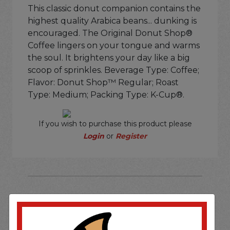
This classic donut companion contains the
highest quality Arabica beans... dunking is
encouraged. The Original Donut Shop®
Coffee lingers on your tongue and warms
the soul. It brightens your day like a big
scoop of sprinkles. Beverage Type: Coffee;
Flavor: Donut Shop™ Regular; Roast
Type: Medium; Packing Type: K-Cup®.
If you wish to purchase this product please
Login
or
Register
SOME OF OUR BRAND