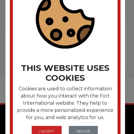
OPTIONS ARE...
THIS WEBSITE USES
COOKIES
Cookies are used to collect information
about how you interact with the Fort
International website. They help to
provide a more personalized experience
for you, and web analytics for us.
I ACCEPT
DECLINE