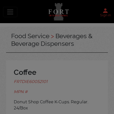
Sign in
Food Service
>
Beverages &
Beverage Dispensers
Coffee
FRTDIE60052101
MPN #
Donut Shop Coffee K-Cups. Regular.
24/Box