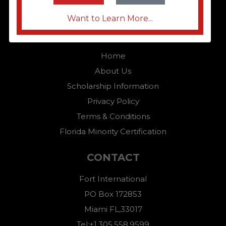
Want to Learn More...
QUICK LINKS
Home
About Us
Scholarship Information
Privacy Policy
Terms & Conditions
Florida Minority Certification
CONTACT
Fort International
PO Box 172853
Miami FL,33017
Tel:+1.305.558.9599