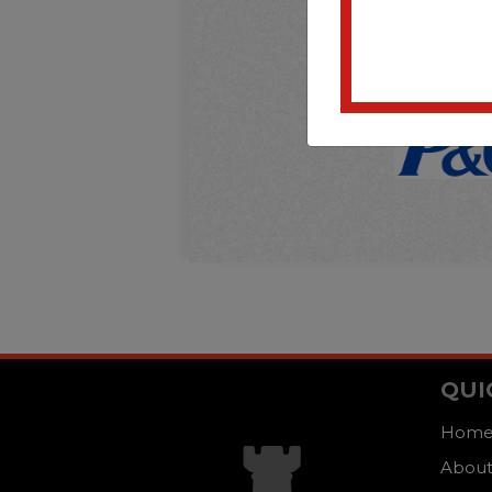
QUI
Hom
About