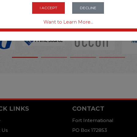
OPTIONS ARE...
I ACCEPT
DECLINE
Want to Learn More...
CK LINKS
CONTACT
e
Fort International
 Us
PO Box 172853