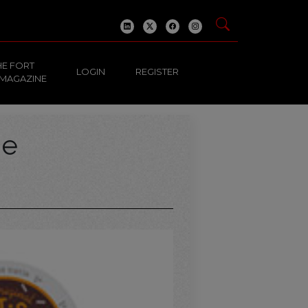
HE FORT
LOGIN
REGISTER
 MAGAZINE
ge