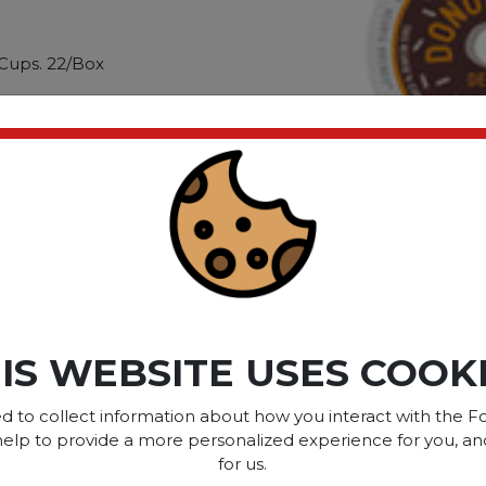
Cups. 22/Box
ic roast is quickly
s most popular varieties.
ica beans. When you use K-
ou can enjoy this acclaimed
time. Beverag
ct please
Login
or
Register
IS WEBSITE USES COOK
SOME OF OUR BRAN
d to collect information about how you interact with the Fo
help to provide a more personalized experience for you, an
for us.