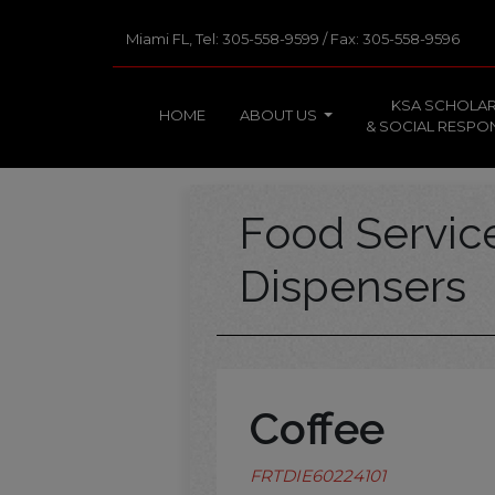
Miami FL, Tel: 305-558-9599 / Fax: 305-558-9596
KSA SCHOLAR
HOME
ABOUT US
& SOCIAL RESPON
Food Servi
Dispensers
Coffee
FRTDIE60224101