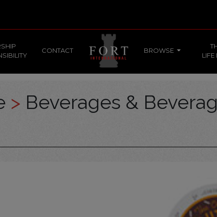
SHIP
T
CONTACT
BROWSE
SIBILITY
LIFE
ce
>
Beverages & Bevera