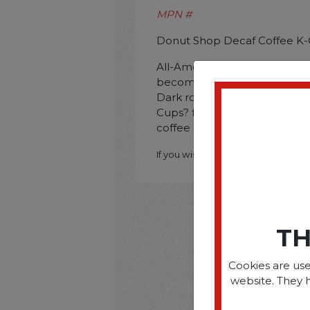
MPN #
Donut Shop Decaf Coffee K-
All-American. full-bodied class
becoming one of this roaster'
Dark roasted. premium Arab
Cups? for Keurig? brewers. y
coffee one perfect cup at a 
If you wish to purchase this produ
TH
Cookies are use
website. They 