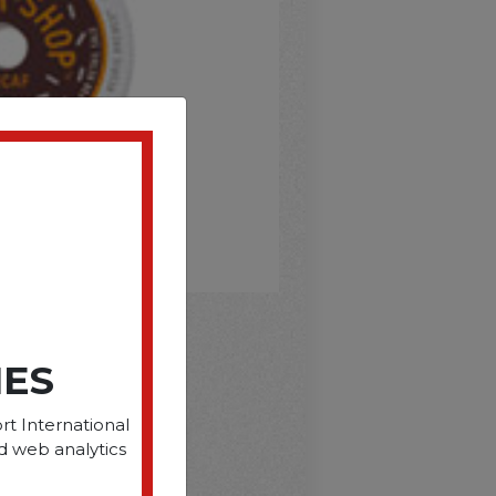
IES
D
rt International
d web analytics