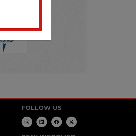
FOLLOW US