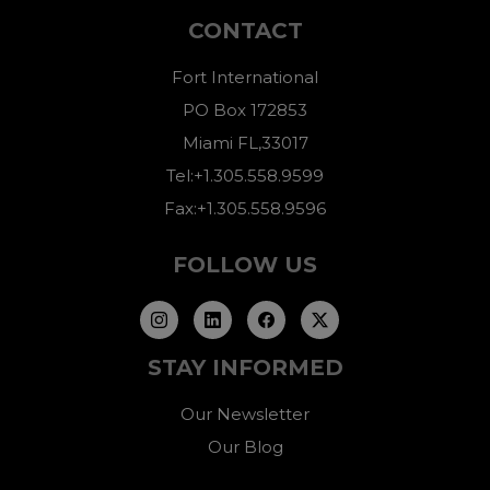
CONTACT
Fort International
PO Box 172853
Miami FL,33017
Tel:+1.305.558.9599
Fax:+1.305.558.9596
FOLLOW US
STAY INFORMED
Our Newsletter
Our Blog