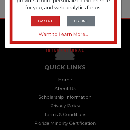
provide a more personalized experience
for you, and web analytics for us.
I ACCEPT
DECLINE
Want to Learn More...
QUICK LINKS
Home
About Us
Scholarship Information
Privacy Policy
Terms & Conditions
Florida Minority Certification