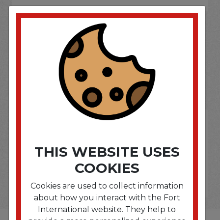
SOME OF OUR BRAND
OPTIONS ARE...
THIS WEBSITE USES
COOKIES
Cookies are used to collect information
about how you interact with the Fort
International website. They help to