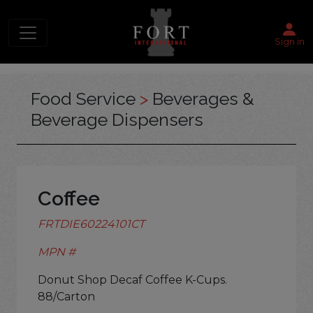
Sign in
Food Service
>
Beverages &
Beverage Dispensers
Coffee
FRTDIE60224101CT
MPN #
Donut Shop Decaf Coffee K-Cups.
88/Carton