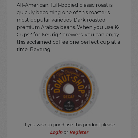
All-American. full-bodied classic roast is
quickly becoming one of this roaster's
most popular varieties. Dark roasted.
premium Arabica beans. When you use K-
Cups? for Keurig? brewers. you can enjoy
this acclaimed coffee one perfect cup at a
time. Beverag
If you wish to purchase this product please
Login
or
Register