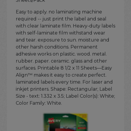
Sheets/Pack
Easy to apply. no laminating machine
required -- just print the label and seal
with clear laminate film. Heavy-duty labels
with self-laminate film withstand wear
and tear. exposure to sun. moisture and
other harsh conditions. Permanent
adhesive works on plastic. wood. metal.
rubber. paper. ceramic. glass and other
surfaces. Printable 8 1/2 x 11 Sheets—Easy
Align™ makes it easy to create perfect.
laminated labels every time. For laser and
inkjet printers. Shape: Rectangular; Label
Size - text: 1.332 x 3.5; Label Color(s): White;
Color Family: White.