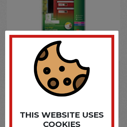
If you wish to purchase this product please
Login
or
Register
SOME OF OUR BRAND
OPTIONS ARE...
THIS WEBSITE USES
COOKIES