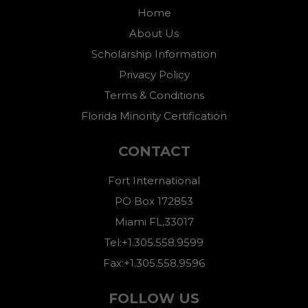
Home
About Us
Scholarship Information
Privacy Policy
Terms & Conditions
Florida Minority Certification
CONTACT
Fort International
PO Box 172853
Miami FL,33017
Tel:+1.305.558.9599
Fax:+1.305.558.9596
FOLLOW US