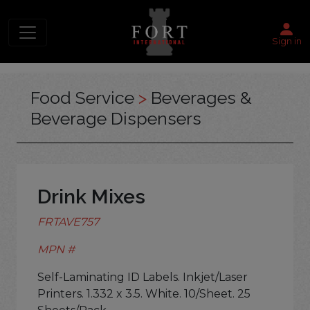
Sign in
Food Service
>
Beverages &
Beverage Dispensers
Drink Mixes
FRTAVE757
MPN #
Self-Laminating ID Labels. Inkjet/Laser
Printers. 1.332 x 3.5. White. 10/Sheet. 25