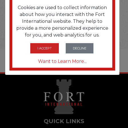
Cookies are used to collect information
about how you interact with the Fort
International website. They help to
provide a more personalized experience
for you, and web analytics for us.
I ACCEPT
DECLINE
Want to Learn More...
QUICK LINKS