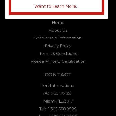
Want to Learn More...
QUICK LINKS
Home
About Us
Scholarship Information
Privacy Policy
Terms & Conditions
Florida Minority Certification
CONTACT
Fort International
PO Box 172853
Miami FL,33017
Tel:+1.305.558.9599