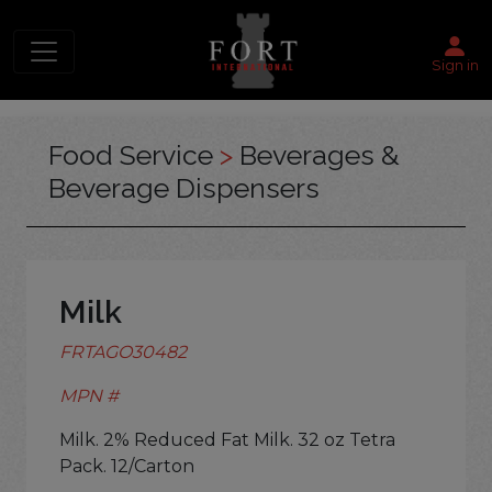
Sign in
Food Service
>
Beverages &
Beverage Dispensers
Milk
FRTAGO30482
MPN #
Milk. 2% Reduced Fat Milk. 32 oz Tetra
Pack. 12/Carton