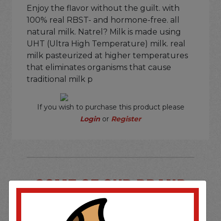
Enjoy the flavor without the guilt. with
100% real RBST- and hormone-free. all
natural milk. Natrel? Milk is made using
UHT (Ultra High Temperature) milk. real
milk pasteurized at higher temperatures
that eliminates organisms that cause
traditional milk p
If you wish to purchase this product please
Login
or
Register
SOME OF OUR BRAND
OPTIONS ARE...