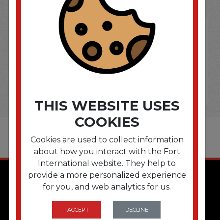
THIS WEBSITE USES
COOKIES
Cookies are used to collect information
about how you interact with the Fort
International website. They help to
provide a more personalized experience
for you, and web analytics for us.
I ACCEPT
DECLINE