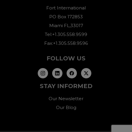
Fort International
PO Box 172853
Miami FL,33017
Tel:+1.305.558.9599
Fax:+1.305.558.9596
FOLLOW US
STAY INFORMED
Our Newsletter
Our Blog