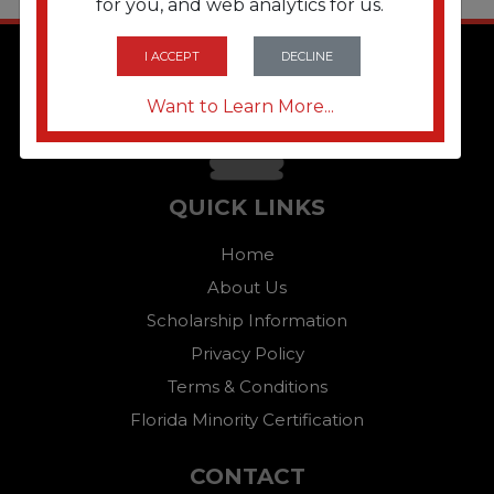
for you, and web analytics for us.
I ACCEPT
DECLINE
Want to Learn More...
QUICK LINKS
Home
About Us
Scholarship Information
Privacy Policy
Terms & Conditions
Florida Minority Certification
CONTACT