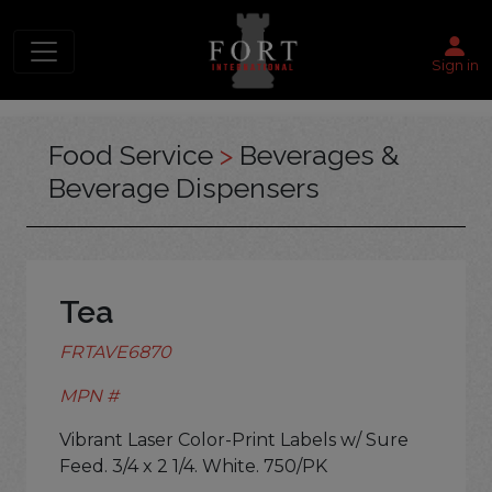
Sign in
Food Service
>
Beverages &
Beverage Dispensers
Tea
FRTAVE6870
MPN #
Vibrant Laser Color-Print Labels w/ Sure
Feed. 3/4 x 2 1/4. White. 750/PK