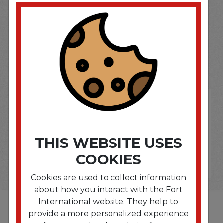
SOME OF OUR BRAND
OPTIONS ARE...
THIS WEBSITE USES
COOKIES
Cookies are used to collect information
about how you interact with the Fort
International website. They help to
provide a more personalized experience