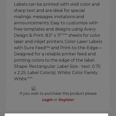
Labels can be printed with vivid color and
sharp text and are ideal for special
mailings. messages. invitations and
announcements. Easy to customize with
free templates and designs using Avery
Design & Print. 8.5" x 11"""" sheets for color
laser and inkjet printers. Color Laser Labels
with Sure Feed™ and Print-to-the-Edge—
Designed for a reliable printer feed and
printing colors to the edge of the label.
Shape: Rectangular; Label Size - text: 0.75
x 2.25; Label Color(s): White; Color Family:
White."""
If you wish to purchase this product please
Login
or
Register