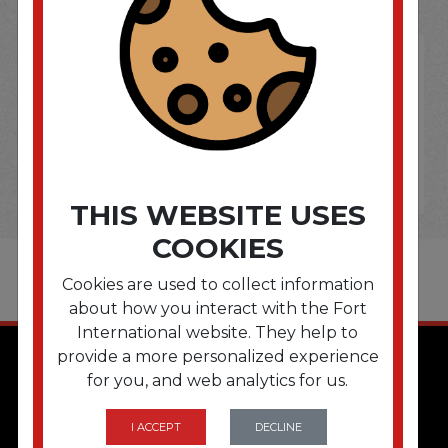
THIS WEBSITE USES
COOKIES
Cookies are used to collect information
about how you interact with the Fort
International website. They help to
provide a more personalized experience
for you, and web analytics for us.
I ACCEPT
DECLINE