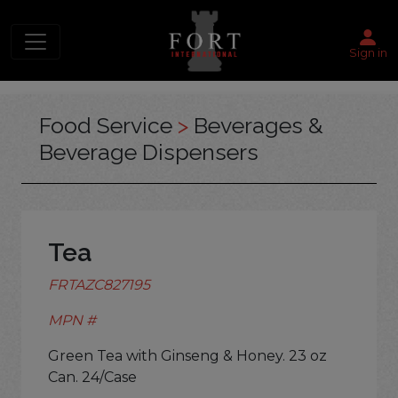
Sign in
Food Service
>
Beverages &
Beverage Dispensers
Tea
FRTAZC827195
MPN #
Green Tea with Ginseng & Honey. 23 oz
Can. 24/Case