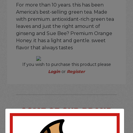
For more than 10 years. this has been
America's best-selling green tea. Made
with premium. antioxidant-rich green tea
leaves and just the right amount of
ginseng and Sue Bee? Premium Orange
Honey. it has a light and gentle. sweet
flavor that always tastes
If you wish to purchase this product please
Login
or
Register
SOME OF OUR BRAND
OPTIONS ARE...