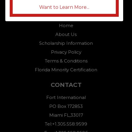
Want to Learn More...
QUICK LINKS
Home
About Us
Scholarship Information
Privacy Policy
Terms & Conditions
Florida Minority Certification
CONTACT
Fort International
PO Box 172853
Miami FL,33017
Tel:+1.305.558.9599