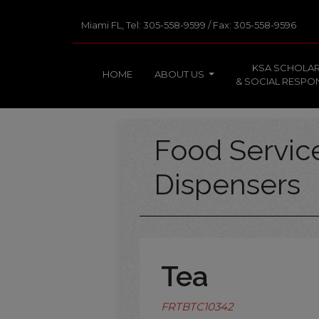
Miami FL, Tel: 305-558-9599 / Fax: 305-558-9596
KSA SCHOLAR
HOME
ABOUT US
& SOCIAL RESPON
Food Servi
Dispensers
Tea
FRTBTC10342