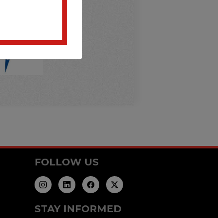
FOLLOW US
STAY INFORMED