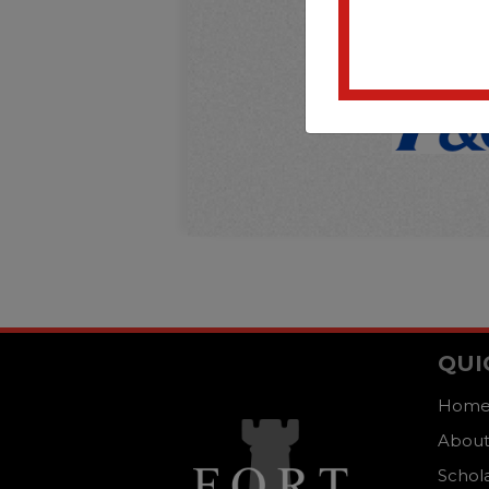
QUI
Hom
About
Schol