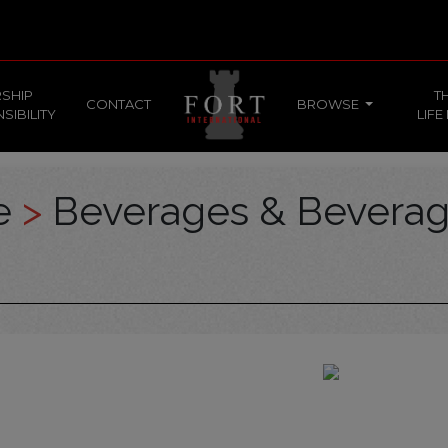
SHIP
T
CONTACT
BROWSE
SIBILITY
LIFE
ce
>
Beverages & Bevera