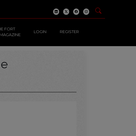
HE FORT
LOGIN
REGISTER
 MAGAZINE
ge