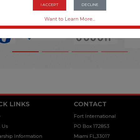
OPTIONS ARE...
I ACCEPT
DECLINE
Want to Learn More...
CK LINKS
CONTACT
e
Fort International
 Us
PO Box 172853
arship Information
Miami FL,33017