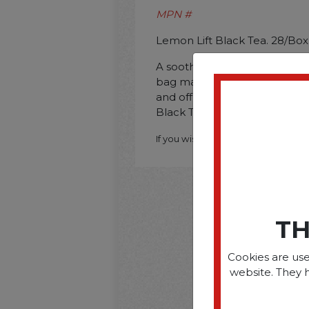
MPN #
Lemon Lift Black Tea. 28/Box
A soothing cup of tea is perf
bag makes the perfect 8-oz. 
and office. Beverage Type: Te
Black Tea; Packing Type: Bag
If you wish to purchase this produ
TH
Cookies are use
website. They 