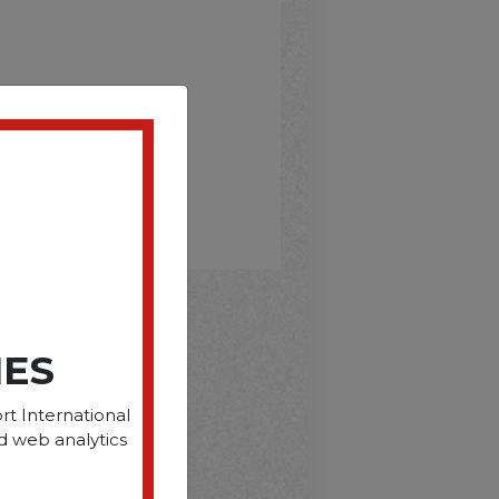
IES
D
rt International
d web analytics