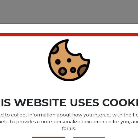
ect at any time of day. One
cup of tea. Great for home
a; Flavor: Lemon Lift®
.
ct please
Login
or
Register
IS WEBSITE USES COOK
SOME OF OUR BRAN
d to collect information about how you interact with the Fo
help to provide a more personalized experience for you, an
for us.