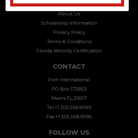
Home
About Us
Scholarship Information
Privacy Policy
Terms & Conditions
Florida Minority Certification
CONTACT
Fort International
PO Box 172853
Miami FL,33017
Tel:+1.305.558.9599
Fax:+1.305.558.9596
FOLLOW US