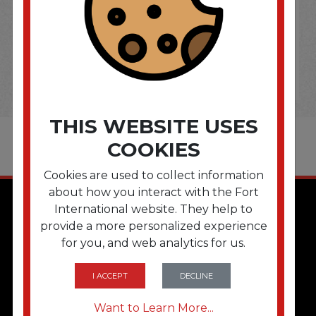
THIS WEBSITE USES
COOKIES
Cookies are used to collect information
about how you interact with the Fort
International website. They help to
provide a more personalized experience
for you, and web analytics for us.
I ACCEPT
DECLINE
QUICK LINKS
Want to Learn More...