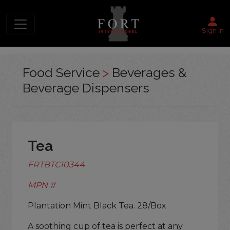
Sign in
Food Service
>
Beverages &
Beverage Dispensers
Tea
FRTBTC10344
MPN #
Plantation Mint Black Tea. 28/Box
A soothing cup of tea is perfect at any