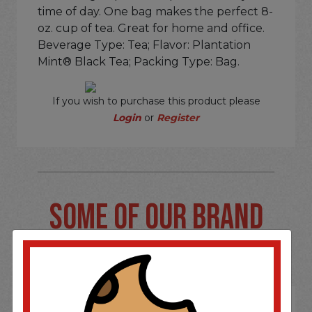
time of day. One bag makes the perfect 8-
oz. cup of tea. Great for home and office.
Beverage Type: Tea; Flavor: Plantation
Mint® Black Tea; Packing Type: Bag.
If you wish to purchase this product please
Login
or
Register
SOME OF OUR BRAND
OPTIONS ARE...