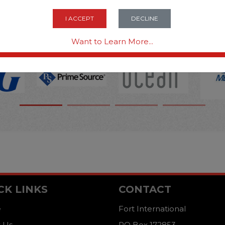
OPTIONS ARE...
I ACCEPT
DECLINE
Want to Learn More...
CK LINKS
CONTACT
e
Fort International
 Us
PO Box 172853