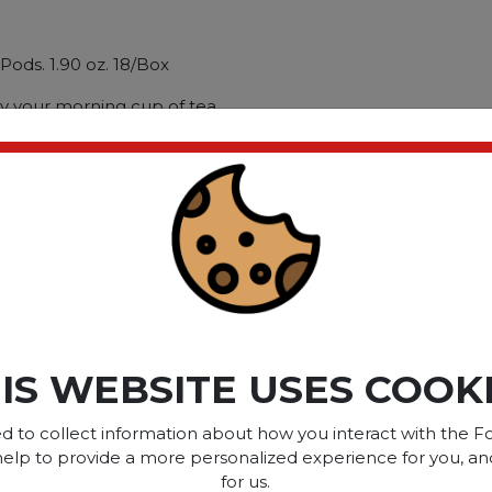
ods. 1.90 oz. 18/Box
oy your morning cup of tea.
ible with most pod
 and easy way to enjoy your
 Tea; Flavor: Cozy
; Capacity (Weight): 1.90
ct please
Login
or
Register
IS WEBSITE USES COOK
SOME OF OUR BRAN
d to collect information about how you interact with the Fo
help to provide a more personalized experience for you, an
for us.