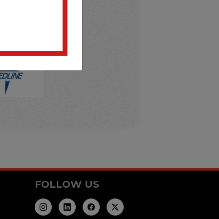
FOLLOW US