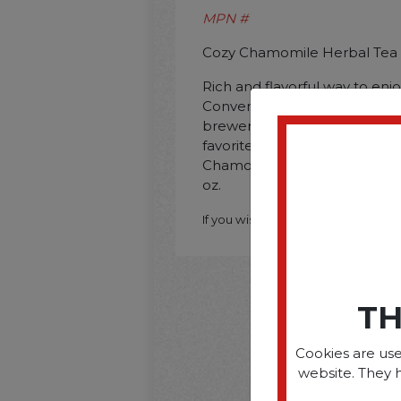
MPN #
Cozy Chamomile Herbal Tea P
Rich and flavorful way to enj
Convenient pods are compat
brewers. Pods present a fast
favorite teas. Beverage Type:
Chamomile; Packing Type: Pod
oz.
If you wish to purchase this produ
TH
Cookies are use
website. They 