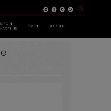
HE FORT
LOGIN
REGISTER
 MAGAZINE
ge