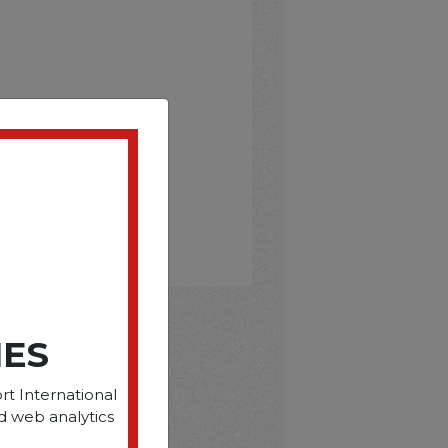
IES
D
rt International
d web analytics