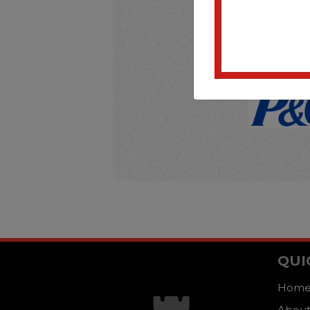
QUI
Hom
About