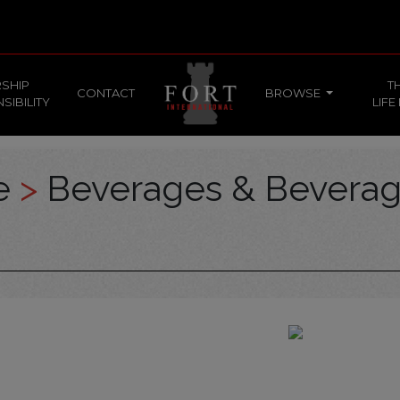
SHIP
T
CONTACT
BROWSE
SIBILITY
LIFE
ce
>
Beverages & Bevera