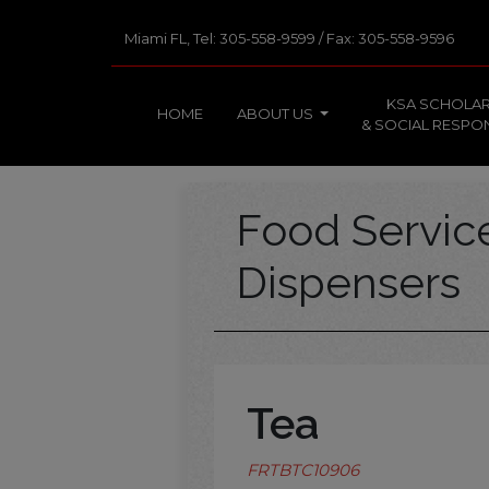
Miami FL, Tel: 305-558-9599 / Fax: 305-558-9596
KSA SCHOLAR
HOME
ABOUT US
& SOCIAL RESPON
Food Servi
Dispensers
Tea
FRTBTC10906