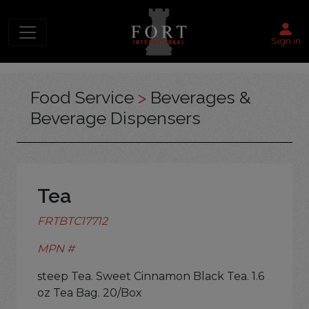
Sign in
Food Service
>
Beverages &
Beverage Dispensers
Tea
FRTBTC17712
MPN #
steep Tea. Sweet Cinnamon Black Tea. 1.6
oz Tea Bag. 20/Box