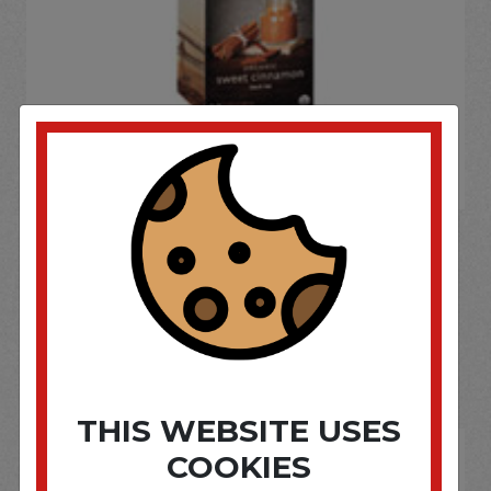
If you wish to purchase this product please
Login
or
Register
SOME OF OUR BRAND
OPTIONS ARE...
THIS WEBSITE USES
COOKIES