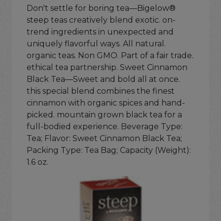
Don't settle for boring tea—Bigelow®
steep teas creatively blend exotic. on-
trend ingredients in unexpected and
uniquely flavorful ways. All natural.
organic teas. Non GMO. Part of a fair trade.
ethical tea partnership. Sweet Cinnamon
Black Tea—Sweet and bold all at once.
this special blend combines the finest
cinnamon with organic spices and hand-
picked. mountain grown black tea for a
full-bodied experience. Beverage Type:
Tea; Flavor: Sweet Cinnamon Black Tea;
Packing Type: Tea Bag; Capacity (Weight):
1.6 oz.