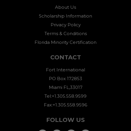
About Us
Scholarship Information
Privacy Policy
Terms & Conditions
Florida Minority Certification
CONTACT
Fort International
PO Box 172853
Miami FL,33017
Tel:+1.305.558.9599
Fax:+1.305.558.9596
FOLLOW US