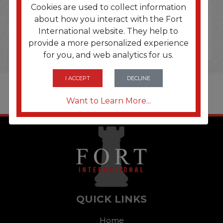
Cookies are used to collect information
about how you interact with the Fort
International website. They help to
provide a more personalized experience
for you, and web analytics for us.
I ACCEPT
DECLINE
Want to Learn More...
QUICK LINKS
Home