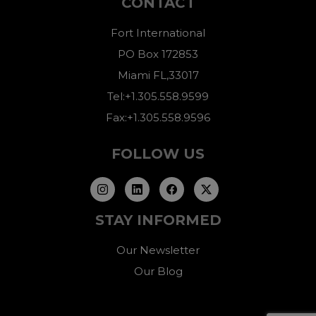
CONTACT
Fort International
PO Box 172853
Miami FL,33017
Tel:+1.305.558.9599
Fax:+1.305.558.9596
FOLLOW US
STAY INFORMED
Our Newsletter
Our Blog