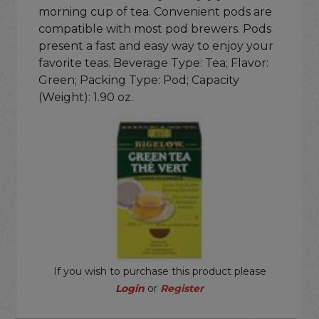
morning cup of tea. Convenient pods are
compatible with most pod brewers. Pods
present a fast and easy way to enjoy your
favorite teas. Beverage Type: Tea; Flavor:
Green; Packing Type: Pod; Capacity
(Weight): 1.90 oz.
If you wish to purchase this product please
Login
or
Register