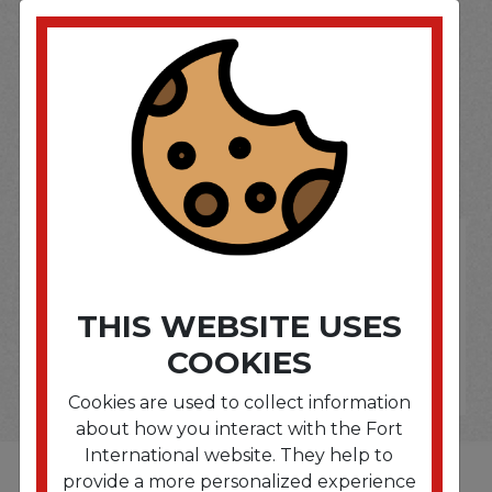
SOME OF OUR BRAND
OPTIONS ARE...
THIS WEBSITE USES
COOKIES
Cookies are used to collect information
about how you interact with the Fort
International website. They help to
provide a more personalized experience