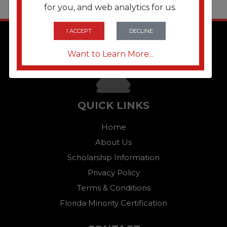
for you, and web analytics for us.
I ACCEPT
DECLINE
Want to Learn More...
QUICK LINKS
Home
About Us
Scholarship Information
Privacy Policy
Terms & Conditions
Florida Minority Certification