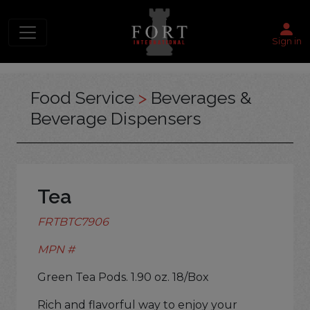
Sign in
Food Service
>
Beverages &
Beverage Dispensers
Tea
FRTBTC7906
MPN #
Green Tea Pods. 1.90 oz. 18/Box
Rich and flavorful way to enjoy your