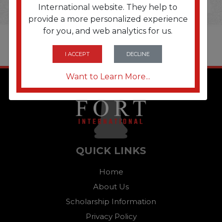
International website. They help to
provide a more personalized experience
for you, and web analytics for us.
I ACCEPT
DECLINE
Want to Learn More...
QUICK LINKS
Home
About Us
Scholarship Information
Privacy Policy