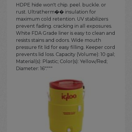
HDPE hide won't chip. peel. buckle. or
rust. Ultratherm�� insulation for
maximum cold retention. UV stabilizers
prevent fading. cracking in all exposures.
White FDA Grade liner is easy to clean and
resists stains and odors. Wide mouth
pressure fit lid for easy filling. Keeper cord
prevents lid loss. Capacity (Volume): 10 gal;
Material(s): Plastic; Color(s): Yellow/Red;
Diameter: 16"."""