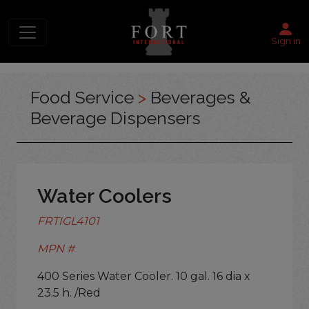
Sign in
Food Service
>
Beverages &
Beverage Dispensers
Water Coolers
FRTIGL4101
MPN #
400 Series Water Cooler. 10 gal. 16 dia x
23.5 h. /Red