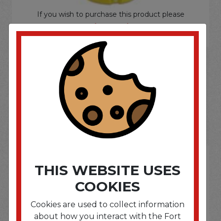
If you wish to purchase this product please
Login
or
Register
SOME OF OUR BRAND
OPTIONS ARE...
THIS WEBSITE USES
COOKIES
Cookies are used to collect information
about how you interact with the Fort