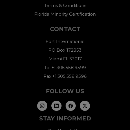
Terms & Conditions
Florida Minority Certification
CONTACT
Fort International
PO Box 172853
Miami FL,33017
Tel:+1.305.558.9599
Fax:+1.305.558.9596
FOLLOW US
STAY INFORMED