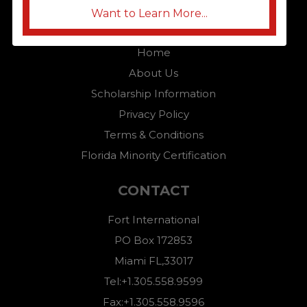
Want to Learn More...
QUICK LINKS
Home
About Us
Scholarship Information
Privacy Policy
Terms & Conditions
Florida Minority Certification
CONTACT
Fort International
PO Box 172853
Miami FL,33017
Tel:+1.305.558.9599
Fax:+1.305.558.9596