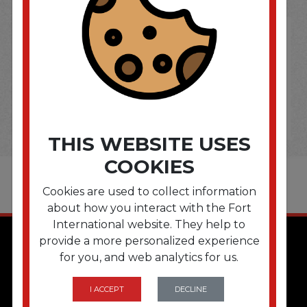
THIS WEBSITE USES
COOKIES
Cookies are used to collect information
about how you interact with the Fort
International website. They help to
provide a more personalized experience
for you, and web analytics for us.
I ACCEPT
DECLINE