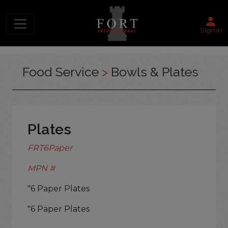
Sign in
Food Service
>
Bowls & Plates
Plates
FRT6Paper
MPN #
"6 Paper Plates
"6 Paper Plates