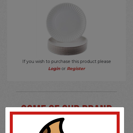
If you wish to purchase this product please
Login
or
Register
SOME OF OUR BRAND
OPTIONS ARE...