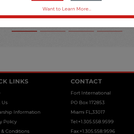
Want to Learn More...
CK LINKS
CONTACT
e
Fort International
 Us
PO Box 172853
arship Information
Miami FL,33017
y Policy
Tel:+1.305.558.9599
 & Conditions
Fax:+1.305.558.9596