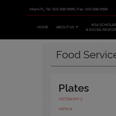
Miami FL, Tel: 305-558-9599 / Fax: 305-558-9596
KSA SCHOLAR
HOME
ABOUT US
& SOCIAL RESPON
Food Servi
Plates
FRT9WPP-S
MPN #