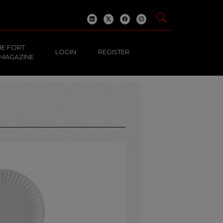
HE FORT
LOGIN
REGISTER
 MAGAZINE