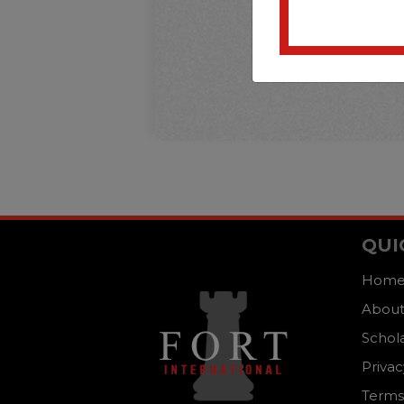
QUI
Hom
About
Schol
Privac
Terms