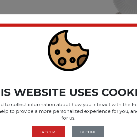
ct please
Login
or
Register
SOME OF OUR BRAN
IS WEBSITE USES COOK
d to collect information about how you interact with the Fo
OPTIONS ARE...
help to provide a more personalized experience for you, an
for us.
I ACCEPT
DECLINE