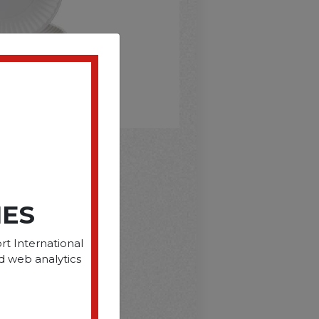
D
IES
rt International
d web analytics