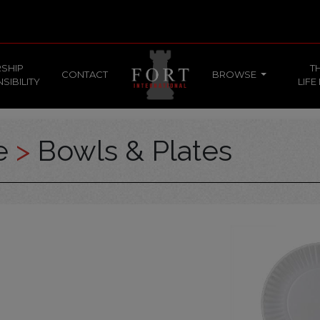
SHIP
T
CONTACT
BROWSE
SIBILITY
LIFE
ce
>
Bowls & Plates