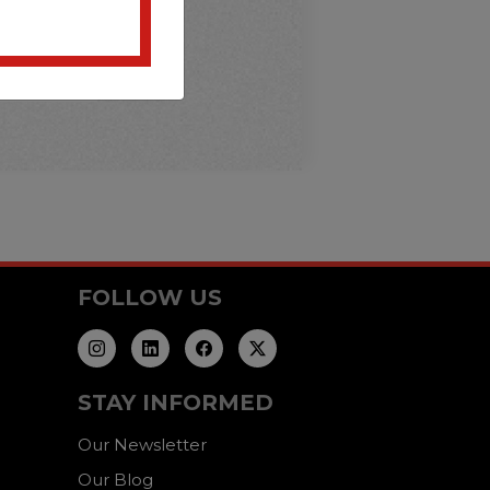
FOLLOW US
STAY INFORMED
Our Newsletter
Our Blog