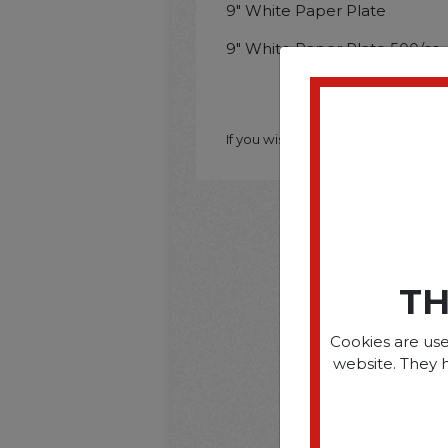
9" White Paper Plate
9" White Paper Plate 500/cs
If you wish to purchase this produ
TH
Cookies are use
website. They 