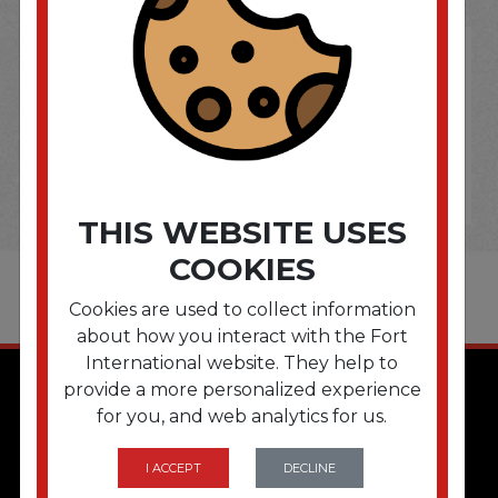
THIS WEBSITE USES
COOKIES
Cookies are used to collect information
about how you interact with the Fort
International website. They help to
provide a more personalized experience
for you, and web analytics for us.
I ACCEPT
DECLINE