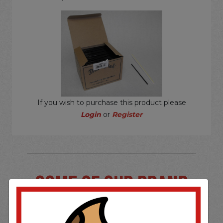
If you wish to purchase this product please
Login
or
Register
SOME OF OUR BRAND
OPTIONS ARE...