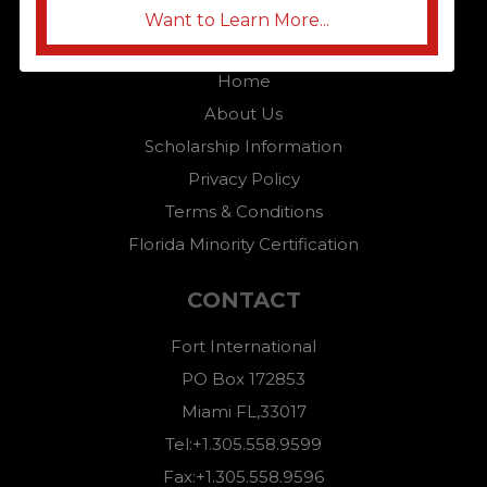
Want to Learn More...
QUICK LINKS
Home
About Us
Scholarship Information
Privacy Policy
Terms & Conditions
Florida Minority Certification
CONTACT
Fort International
PO Box 172853
Miami FL,33017
Tel:+1.305.558.9599
Fax:+1.305.558.9596