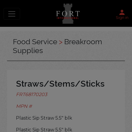
Sign in
Food Service
>
Breakroom
Supplies
Straws/Stems/Sticks
FRT68170203
MPN #
Plastic Sip Straw 5.5" blk
Plastic Sip Straw 5.5" blk