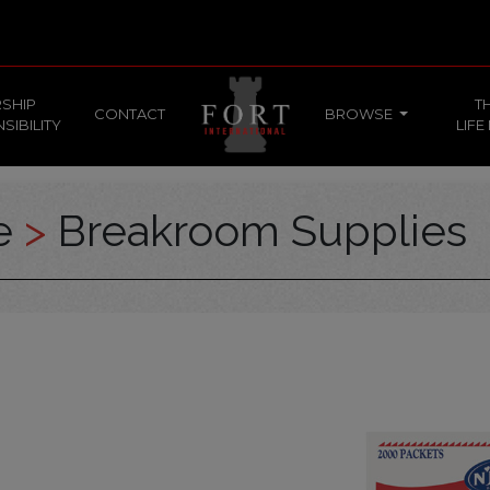
SHIP
T
CONTACT
BROWSE
SIBILITY
LIFE
ce
>
Breakroom Supplies