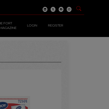
HE FORT
LOGIN
REGISTER
 MAGAZINE