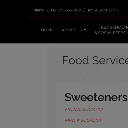
Miami FL, Tel: 305-558-9599 / Fax: 305-558-9596
KSA SCHOLAR
HOME
ABOUT US
& SOCIAL RESPON
Food Servi
Sweeteners
FRTNJOSUG72101
MPN # SUG72101