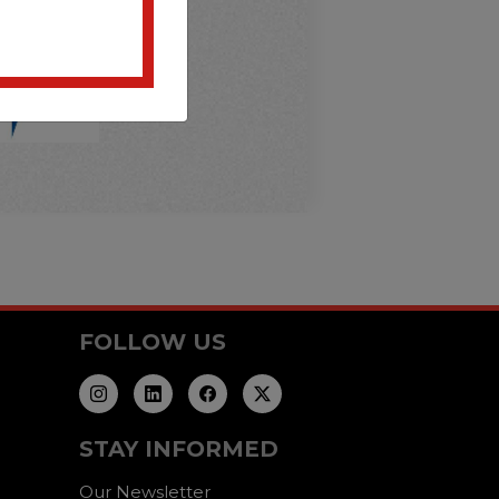
FOLLOW US
STAY INFORMED
Our Newsletter