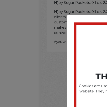
N'joy Sugar Packets, 0.1 oz, 
N'joy Sugar Packets, 0.1 oz, 
clients, staff members, and o
customize their hot beverag
makes these packets ideal for
convenience.
If you wish to purchase this produ
TH
Cookies are use
website. They 