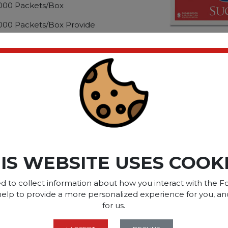
2,000 Packets/Box
2,000 Packets/Box Provide
ther guests a way to
es. Pre-measured format
 single use, adding extra
ct please
Login
or
Register
SOME OF OUR BRAN
IS WEBSITE USES COOK
d to collect information about how you interact with the Fo
help to provide a more personalized experience for you, an
OPTIONS ARE...
for us.