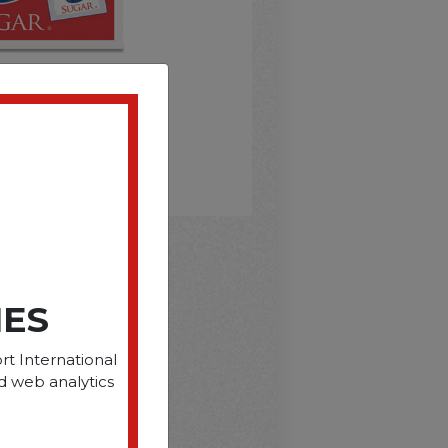
D
IES
rt International
d web analytics