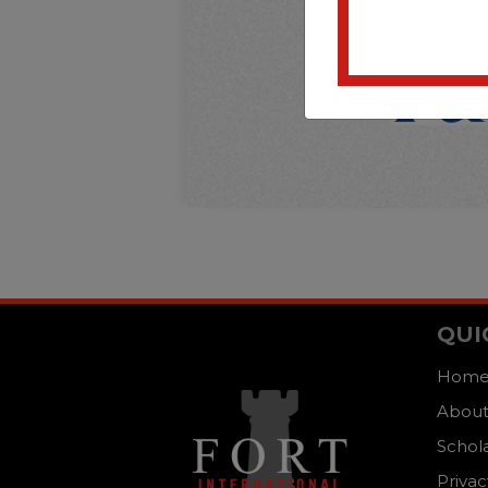
QUI
Hom
About
Schol
Privac