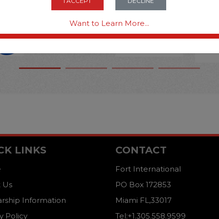
I ACCEPT
DECLINE
Want to Learn More...
CK LINKS
CONTACT
e
Fort International
 Us
PO Box 172853
arship Information
Miami FL,33017
y Policy
Tel:+1.305.558.9599