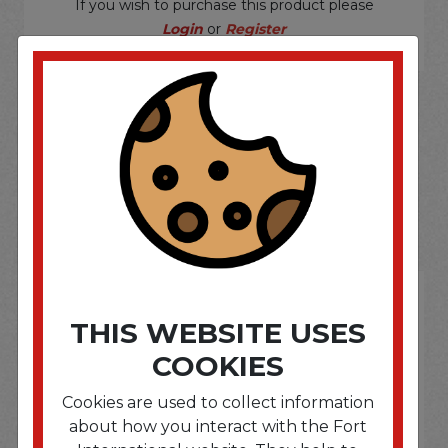
If you wish to purchase this product please
Login
or
Register
SOME OF OUR BRAND
OPTIONS ARE...
THIS WEBSITE USES
COOKIES
Cookies are used to collect information
about how you interact with the Fort