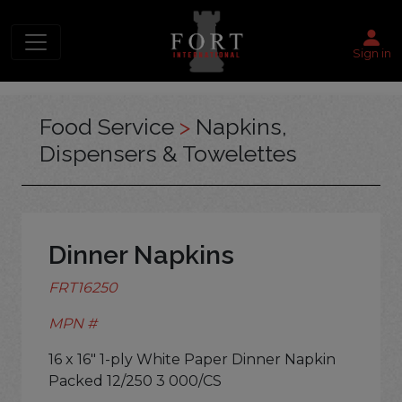
Sign in
Food Service
>
Napkins,
Dispensers & Towelettes
Dinner Napkins
FRT16250
MPN #
16 x 16" 1-ply White Paper Dinner Napkin
Packed 12/250 3 000/CS