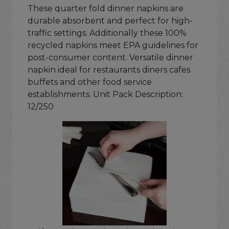
These quarter fold dinner napkins are
durable absorbent and perfect for high-
traffic settings. Additionally these 100%
recycled napkins meet EPA guidelines for
post-consumer content. Versatile dinner
napkin ideal for restaurants diners cafes
buffets and other food service
establishments. Unit Pack Description:
12/250