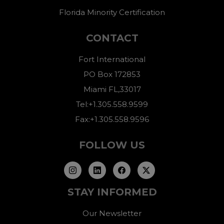
Florida Minority Certification
CONTACT
Fort International
PO Box 172853
Miami FL,33017
Tel:+1.305.558.9599
Fax:+1.305.558.9596
FOLLOW US
STAY INFORMED
Our Newsletter