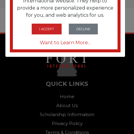
International website. They help to
provide a more personalized experience
for you, and web analytics for us.
I ACCEPT
DECLINE
Want to Learn More...
QUICK LINKS
Home
About Us
Scholarship Information
Privacy Policy
Terms & Conditions