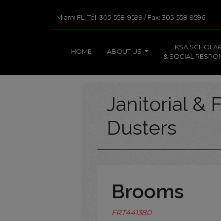
Miami FL, Tel: 305-558-9599 / Fax: 305-558-9596
KSA SCHOLAR
HOME
ABOUT US
& SOCIAL RESPON
Janitorial & F
Dusters
Brooms
FRT441380