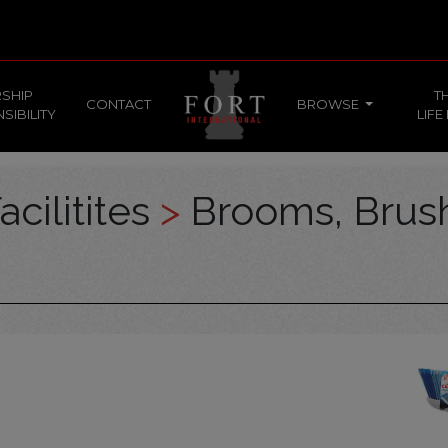
SHIP
T
CONTACT
BROWSE
SIBILITY
LIFE
acilitites
>
Brooms, Brus