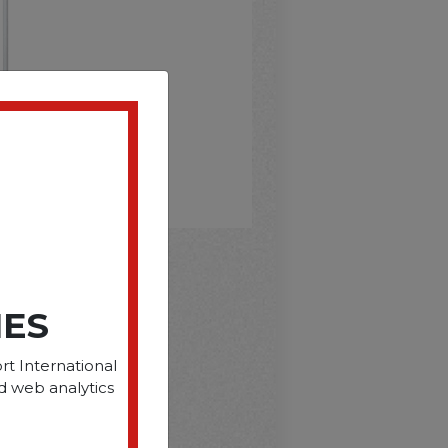
D
IES
rt International
d web analytics