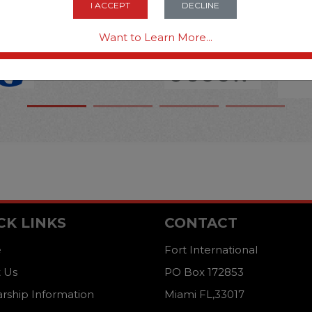
I ACCEPT
DECLINE
Want to Learn More...
CK LINKS
CONTACT
e
Fort International
 Us
PO Box 172853
arship Information
Miami FL,33017