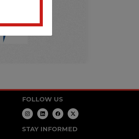
FOLLOW US
STAY INFORMED