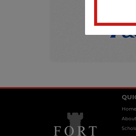
QUI
Hom
About
Schol