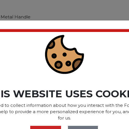
 Metal Handle
 Metal Handle
ct please
Login
or
Register
SOME OF OUR BRAN
IS WEBSITE USES COOK
d to collect information about how you interact with the Fo
help to provide a more personalized experience for you, an
OPTIONS ARE...
for us.