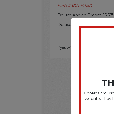
MPN # BUT441380
Deluxe Angled Broom 55.37"
Deluxe Angled Broom 55.37"
If you wish to purchase this produ
TH
Cookies are use
website. They 