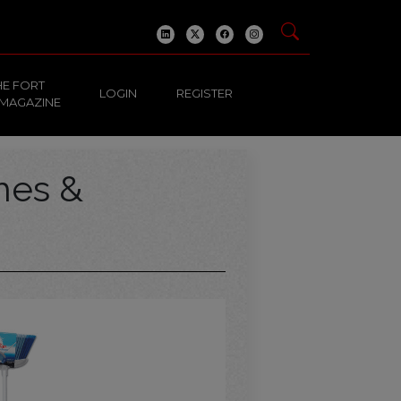
HE FORT
LOGIN
REGISTER
 MAGAZINE
hes &