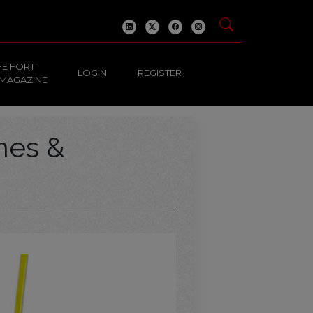
HE FORT
LOGIN
REGISTER
 MAGAZINE
hes &