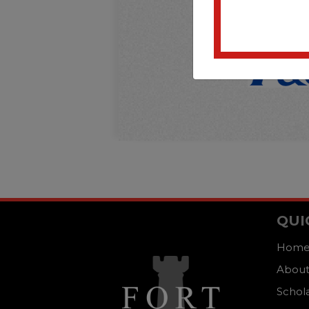
QUI
Hom
About
Schol