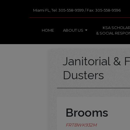
Miami FL, Tel: 305-558-9599 / Fax: 305-558-9596
KSA SCHOLAR
HOME
ABOUT US
& SOCIAL RESPON
Janitorial & F
Dusters
Brooms
FRTBWK932M