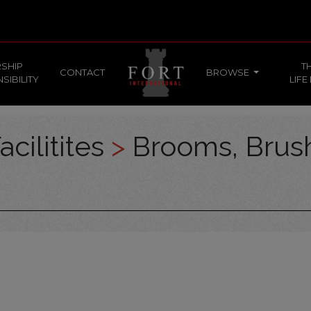
SHIP
T
CONTACT
BROWSE
SIBILITY
LIFE
acilitites
>
Brooms, Brus