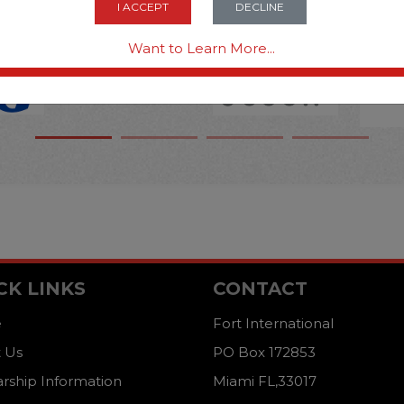
I ACCEPT
DECLINE
Want to Learn More...
CK LINKS
CONTACT
e
Fort International
 Us
PO Box 172853
arship Information
Miami FL,33017