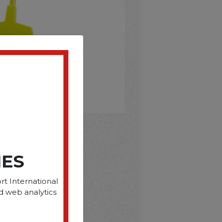
D
IES
rt International
d web analytics