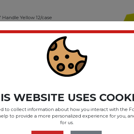
" Handle Yellow 12/case
" Handle Yellow
ct please
Login
or
Register
SOME OF OUR BRAN
IS WEBSITE USES COOK
d to collect information about how you interact with the Fo
help to provide a more personalized experience for you, an
OPTIONS ARE...
for us.