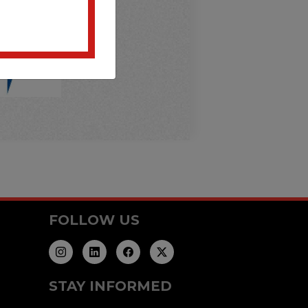
FOLLOW US
STAY INFORMED