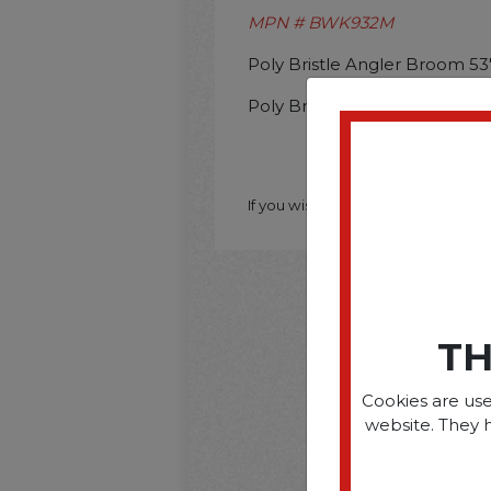
MPN # BWK932M
Poly Bristle Angler Broom 53
Poly Bristle Angler Broom 53
If you wish to purchase this produ
TH
Cookies are use
website. They 