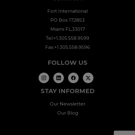
Fort International
PO Box 172853
Miami FL,33017
Tel:+1.305.558.9599
Fax:+1.305.558.9596
FOLLOW US
STAY INFORMED
Our Newsletter
Our Blog