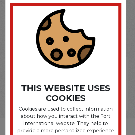
SOME OF OUR BRAND
OPTIONS ARE...
THIS WEBSITE USES
COOKIES
Cookies are used to collect information
about how you interact with the Fort
International website. They help to
provide a more personalized experience