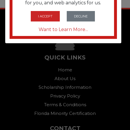
for you, and web analytics for us.
I ACCEPT
DECLINE
Want to Learn More...
QUICK LINKS
Home
About Us
Scholarship Information
Privacy Policy
Terms & Conditions
Florida Minority Certification
CONTACT