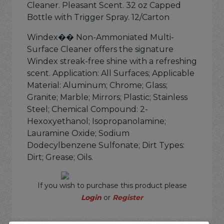
Cleaner. Pleasant Scent. 32 oz Capped
Bottle with Trigger Spray. 12/Carton
Windex�� Non-Ammoniated Multi-
Surface Cleaner offers the signature
Windex streak-free shine with a refreshing
scent. Application: All Surfaces; Applicable
Material: Aluminum; Chrome; Glass;
Granite; Marble; Mirrors; Plastic; Stainless
Steel; Chemical Compound: 2-
Hexoxyethanol; Isopropanolamine;
Lauramine Oxide; Sodium
Dodecylbenzene Sulfonate; Dirt Types:
Dirt; Grease; Oils.
If you wish to purchase this product please
Login
or
Register