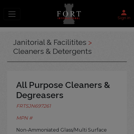
Sign in
Janitorial & Facilitites
>
Cleaners & Detergents
All Purpose Cleaners &
Degreasers
FRTSJN697261
MPN #
Non-Ammoniated Glass/Multi Surface