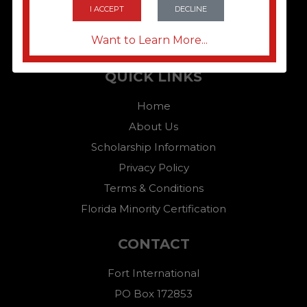
I ACCEPT
DECLINE
Want to Learn More...
QUICK LINKS
Home
About Us
Scholarship Information
Privacy Policy
Terms & Conditions
Florida Minority Certification
CONTACT
Fort International
PO Box 172853