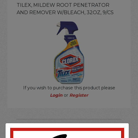
TILEX, MILDEW ROOT PENETRATOR
AND REMOVER W/BLEACH, 32OZ, 9/CS
If you wish to purchase this product please
Login
or
Register