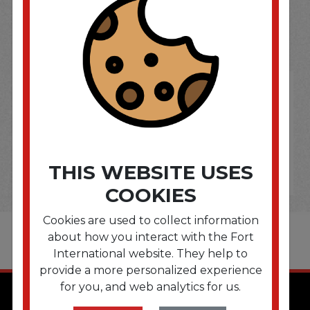
SOME OF OUR BRAND
OPTIONS ARE...
THIS WEBSITE USES
COOKIES
Cookies are used to collect information
about how you interact with the Fort
International website. They help to
provide a more personalized experience
for you, and web analytics for us.