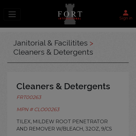
Sign in
Janitorial & Facilitites
>
Cleaners & Detergents
Cleaners & Detergents
FRT00263
MPN # CLO00263
TILEX, MILDEW ROOT PENETRATOR
AND REMOVER W/BLEACH, 32OZ, 9/CS