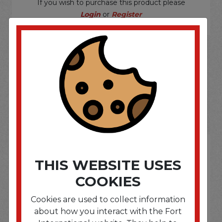
If you wish to purchase this product please
Login
or
Register
SOME OF OUR BRAND
OPTIONS ARE...
THIS WEBSITE USES
COOKIES
Cookies are used to collect information
about how you interact with the Fort