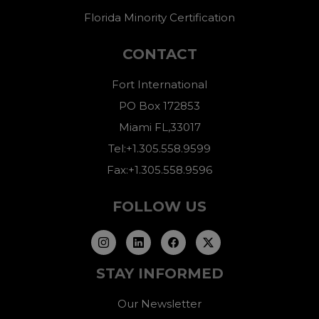
Florida Minority Certification
CONTACT
Fort International
PO Box 172853
Miami FL,33017
Tel:+1.305.558.9599
Fax:+1.305.558.9596
FOLLOW US
STAY INFORMED
Our Newsletter