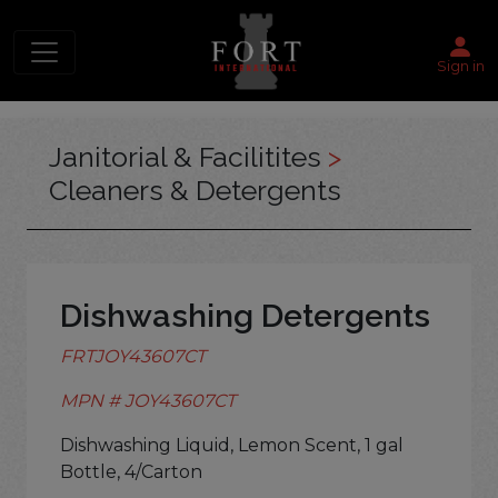
Sign in
Janitorial & Facilitites
>
Cleaners & Detergents
Dishwashing Detergents
FRTJOY43607CT
MPN # JOY43607CT
Dishwashing Liquid, Lemon Scent, 1 gal
Bottle, 4/Carton