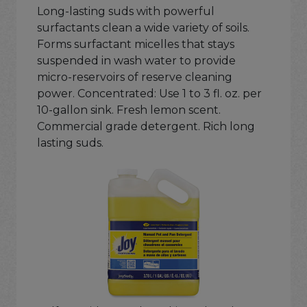
Long-lasting suds with powerful
surfactants clean a wide variety of soils.
Forms surfactant micelles that stays
suspended in wash water to provide
micro-reservoirs of reserve cleaning
power. Concentrated: Use 1 to 3 fl. oz. per
10-gallon sink. Fresh lemon scent.
Commercial grade detergent. Rich long
lasting suds.