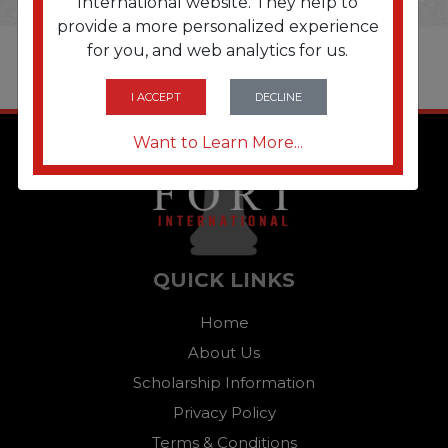
International website. They help to
provide a more personalized experience
for you, and web analytics for us.
I ACCEPT
DECLINE
Want to Learn More...
QUICK LINKS
Home
About Us
Scholarship Information
Privacy Policy
Terms & Conditions