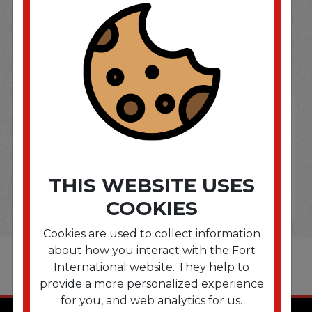
SOME OF OUR BRAND
OPTIONS ARE...
THIS WEBSITE USES
COOKIES
Cookies are used to collect information
about how you interact with the Fort
International website. They help to
provide a more personalized experience
for you, and web analytics for us.