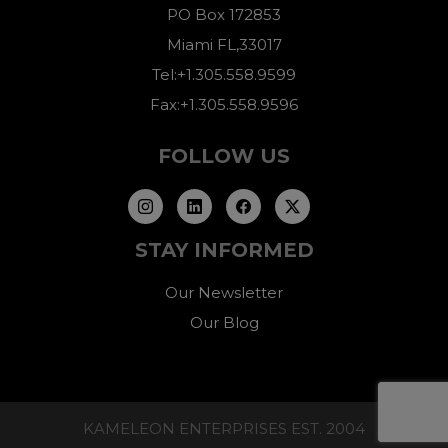
PO Box 172853
Miami FL,33017
Tel:+1.305.558.9599
Fax:+1.305.558.9596
FOLLOW US
STAY INFORMED
Our Newsletter
Our Blog
KAMELEON ENTERPRISES EST. 2004