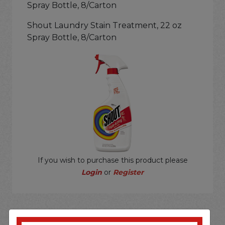
Spray Bottle, 8/Carton
Shout Laundry Stain Treatment, 22 oz
Spray Bottle, 8/Carton
If you wish to purchase this product please
Login
or
Register