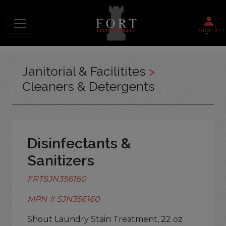
Sign in
Janitorial & Facilitites
>
Cleaners & Detergents
Disinfectants &
Sanitizers
FRTSJN356160
MPN # SJN356160
Shout Laundry Stain Treatment, 22 oz