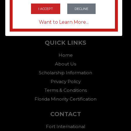
I ACCEPT
DECLINE
Want to Learn More...
QUICK LINKS
Home
About Us
Scholarship Information
Privacy Policy
Terms & Conditions
Florida Minority Certification
CONTACT
Fort International