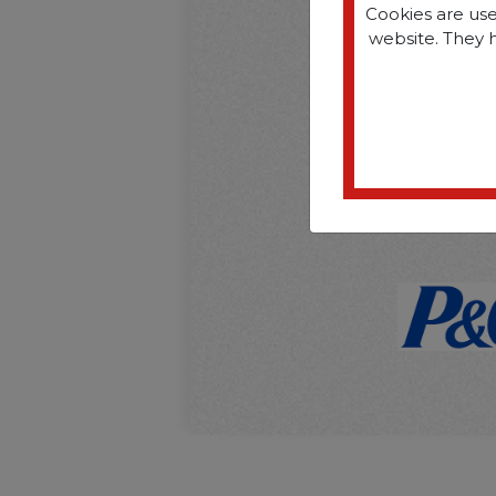
Cookies are use
website. They 