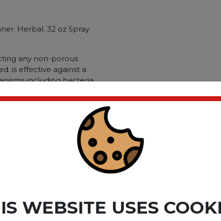
aner. Herbal. 32 oz Spray
ecting any non-porous
. is effective against a
nisms including bacteria.
nd viruses. Application:
ble Material: Countertops;
; Chemical Compound: Alkyl
l Ethybenzyl Ammonium
thyl Benzyl Ammonium
raacetate; Dirt Types:
s; Mildew; Mold; Soap Scum;
ct please
Login
or
Register
IS WEBSITE USES COOK