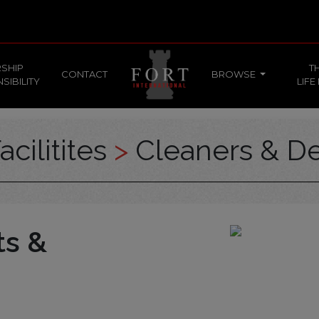
SHIP
T
CONTACT
BROWSE
SIBILITY
LIFE
acilitites
>
Cleaners & De
ts &