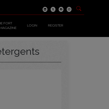
HE FORT
LOGIN
REGISTER
 MAGAZINE
tergents