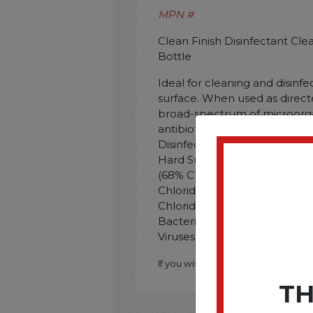
MPN #
Clean Finish Disinfectant Cle
Bottle
Ideal for cleaning and disinf
surface. When used as directed
broad-spectrum of microorga
antibiotic resistant bacteria a
Disinfectant/Cleaner; Applica
Hard Surfaces; Sinks; Toilets
(68% C12. 32% C14) Dimethy
Chlorides 0.15%; Alkyl Dime
Chloride; Ethylenediamine Tet
Bacteria; Dust; Fungus; Germ
Viruses; Water-Based Soil.
If you wish to purchase this produ
TH