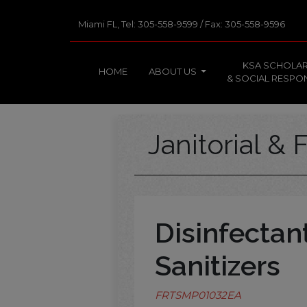
Miami FL, Tel: 305-558-9599 / Fax: 305-558-9596
KSA SCHOLAR
HOME
ABOUT US
& SOCIAL RESPON
Janitorial & F
Disinfectan
Sanitizers
FRTSMP01032EA