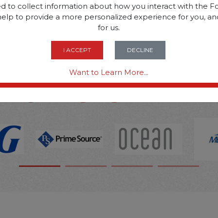
d to collect information about how you interact with the Fo
help to provide a more personalized experience for you, an
SOME OF OUR BRAN
for us.
I ACCEPT
DECLINE
OPTIONS ARE...
Want to Learn More...