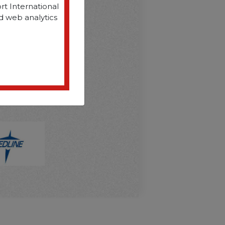
rt International
d web analytics
D