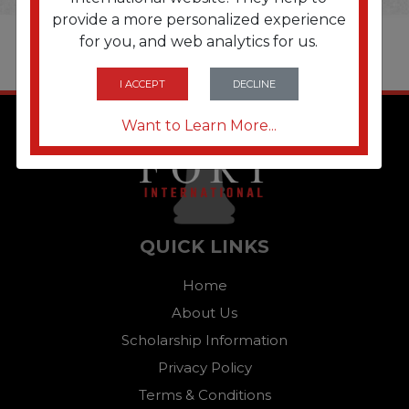
provide a more personalized experience
for you, and web analytics for us.
I ACCEPT
DECLINE
Want to Learn More...
QUICK LINKS
Home
About Us
Scholarship Information
Privacy Policy
Terms & Conditions