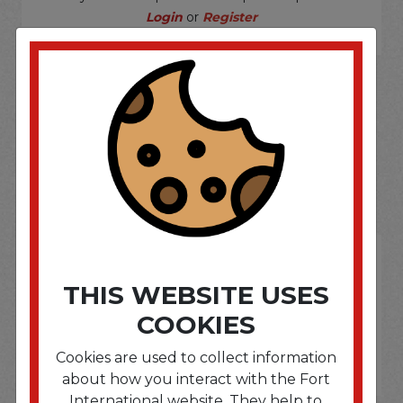
Login
or
Register
SOME OF OUR BRAND
OPTIONS ARE...
THIS WEBSITE USES
COOKIES
Cookies are used to collect information
about how you interact with the Fort
International website. They help to