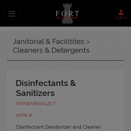
Sign in
Janitorial & Facilitites
>
Cleaners & Detergents
Disinfectants &
Sanitizers
FRTWMN1042CT
MPN #
Disinfectant Deodorizer and Cleaner.