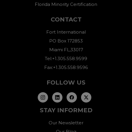
Florida Minority Certification
CONTACT
Fort International
PO Box 172853
Miami FL,33017
Tel:+1.305.558.9599
Fax:+1.305.558.9596
FOLLOW US
STAY INFORMED
Our Newsletter
Our Blog