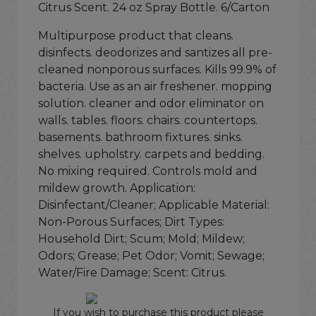
Citrus Scent. 24 oz Spray Bottle. 6/Carton
Multipurpose product that cleans.
disinfects. deodorizes and santizes all pre-
cleaned nonporous surfaces. Kills 99.9% of
bacteria. Use as an air freshener. mopping
solution. cleaner and odor eliminator on
walls. tables. floors. chairs. countertops.
basements. bathroom fixtures. sinks.
shelves. upholstry. carpets and bedding.
No mixing required. Controls mold and
mildew growth. Application:
Disinfectant/Cleaner; Applicable Material:
Non-Porous Surfaces; Dirt Types:
Household Dirt; Scum; Mold; Mildew;
Odors; Grease; Pet Odor; Vomit; Sewage;
Water/Fire Damage; Scent: Citrus.
If you wish to purchase this product please