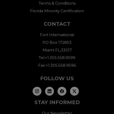
Terms & Conditions
Florida Minority Certification
CONTACT
Fort International
PO Box 172853
Miami FL,33017
Tel:+1.305.558.9599
Fax:+1.305.558.9596
FOLLOW US
STAY INFORMED
Our Newsletter