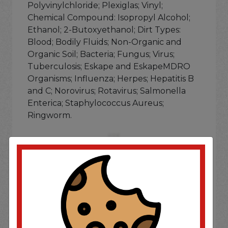
Polyvinylchloride; Plexiglas; Vinyl;
Chemical Compound: Isopropyl Alcohol;
Ethanol; 2-Butoxyethanol; Dirt Types:
Blood; Bodily Fluids; Non-Organic and
Organic Soil; Bacteria; Fungus; Virus;
Tuberculosis; Eskape and EskapeMDRO
Organisms; Influenza; Herpes; Hepatitis B
and C; Norovirus; Rotavirus; Salmonella
Enterica; Staphylococcus Aureus;
Ringworm.