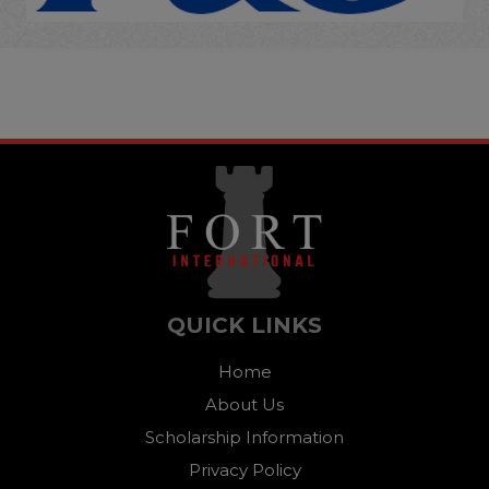
QUICK LINKS
Home
About Us
Scholarship Information
Privacy Policy