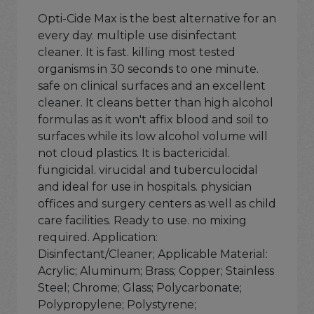
Opti-Cide Max is the best alternative for an
every day. multiple use disinfectant
cleaner. It is fast. killing most tested
organisms in 30 seconds to one minute.
safe on clinical surfaces and an excellent
cleaner. It cleans better than high alcohol
formulas as it won't affix blood and soil to
surfaces while its low alcohol volume will
not cloud plastics. It is bactericidal.
fungicidal. virucidal and tuberculocidal
and ideal for use in hospitals. physician
offices and surgery centers as well as child
care facilities. Ready to use. no mixing
required. Application:
Disinfectant/Cleaner; Applicable Material:
Acrylic; Aluminum; Brass; Copper; Stainless
Steel; Chrome; Glass; Polycarbonate;
Polypropylene; Polystyrene;