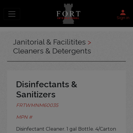
Sign in
Janitorial & Facilitites
>
Cleaners & Detergents
Disinfectants &
Sanitizers
FRTWMNM60035
MPN #
Disinfectant Cleaner. 1 gal Bottle. 4/Carton