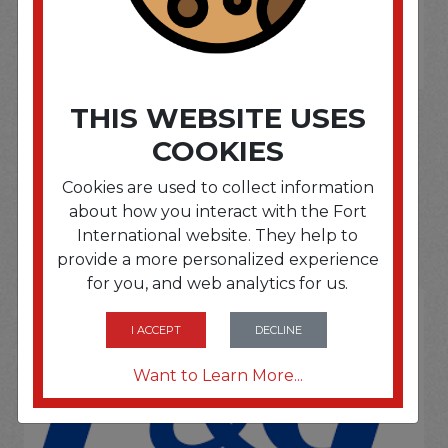
If you wish to purchase this product please
Login
or
Register
THIS WEBSITE USES
COOKIES
SOME OF OUR BRAND
Cookies are used to collect information
about how you interact with the Fort
OPTIONS ARE...
International website. They help to
provide a more personalized experience
for you, and web analytics for us.
I ACCEPT
DECLINE
Want to Learn More...