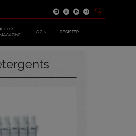
HE FORT
LOGIN
REGISTER
 MAGAZINE
tergents