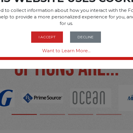
d to collect information about how you interact with the Fo
help to provide a more personalized experience for you, an
for us.
SOME OF OUR BRAN
I ACCEPT
DECLINE
Want to Learn More...
OPTIONS ARE...