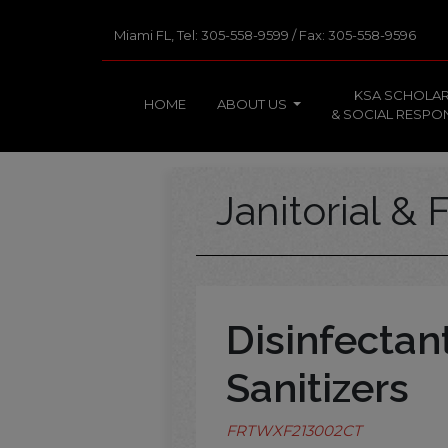
Miami FL, Tel: 305-558-9599 / Fax: 305-558-9596
KSA SCHOLAR
HOME
ABOUT US
& SOCIAL RESPON
Janitorial & F
Disinfectan
Sanitizers
FRTWXF213002CT