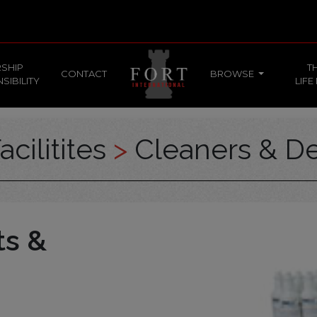
SHIP
T
CONTACT
BROWSE
SIBILITY
LIFE
acilitites
>
Cleaners & De
ts &