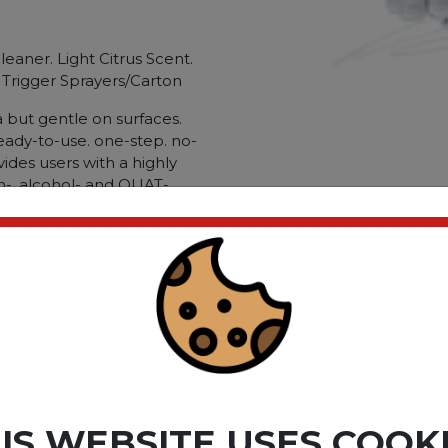
eaner. Light Citrus Scent.
4 Trigger Sprayers/Carton
but gentle on surfaces.
eady-to-use. one-step. no-
vides users with a highly
ch-. alcohol- and QUAT-
 lowest toxicity rating
CleanCide poses the lowest
patients and your
as been found to be
S-CoV-2. the cause of the
Disinfectant/Cleaner;
n-Porous Surfaces;
d; Dirt Types: Bacteria;
 Soil; Tuberculosis; Viruses.
ct please
Login
or
Register
IS WEBSITE USES COOK