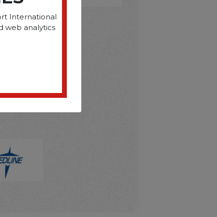
rt International
d web analytics
D