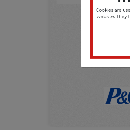
Cookies are use
website. They 