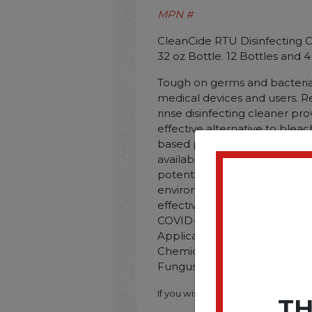
MPN #
CleanCide RTU Disinfecting Cl
32 oz Bottle. 12 Bottles and 
Tough on germs and bacteria 
medical devices and users. R
rinse disinfecting cleaner pro
effective alternative to blea
based products. Featuring the
available. citric-acid-based 
potential risk to employees. 
environment. This product h
effective for use against SAR
COVID-19 virus. Application: 
Applicable Material: Hard No
Chemical Compound: Citric Aci
Fungus; Inorganic Soil; Organic
If you wish to purchase this produ
TH