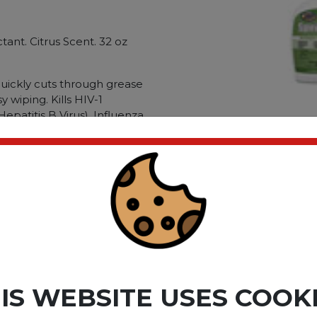
ctant. Citrus Scent. 32 oz
uickly cuts through grease
y wiping. Kills HIV-1
epatitis B Virus). Influenza
ovirus (Norwalk). Canine
 more. Yuberculocidal.
wstat. Kills canine
lication:
ble Material: Hard. Non-
ompound: 2-(2-
ypes: Mildew; Grease; Heavy
ct please
Login
or
Register
IS WEBSITE USES COOK