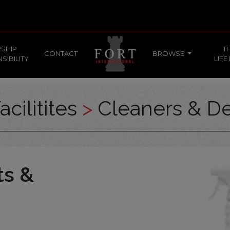
SHIP
T
CONTACT
BROWSE
SIBILITY
LIFE
acilitites
>
Cleaners & De
ts &