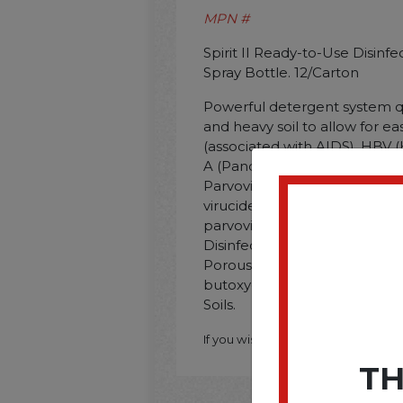
MPN #
Spirit II Ready-to-Use Disinfe
Spray Bottle. 12/Carton
Powerful detergent system q
and heavy soil to allow for eas
(associated with AIDS). HBV (H
A (Pandemic 2009 H1N1). Nor
Parvovirus. Rabies Virus. and
virucide. fungicide. and milde
parvovirus. Ready-to-use. App
Disinfectant/Cleaner; Applica
Porous Surfaces; Chemical C
butoxyethoxy)Ethanol; Dirt T
Soils.
If you wish to purchase this produ
TH