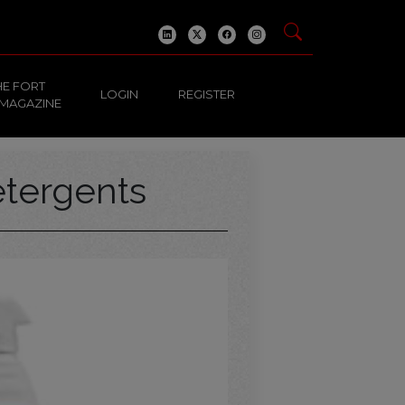
HE FORT
LOGIN
REGISTER
 MAGAZINE
tergents