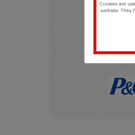
Cookies are use
website. They 