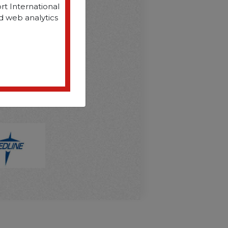
rt International
d web analytics
D