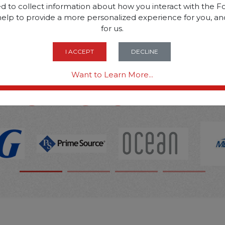
d to collect information about how you interact with the Fo
help to provide a more personalized experience for you, an
SOME OF OUR BRAN
for us.
I ACCEPT
DECLINE
OPTIONS ARE...
Want to Learn More...