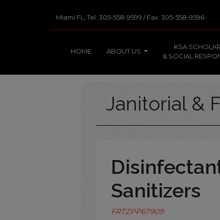
Miami FL, Tel: 305-558-9599 / Fax: 305-558-9596
KSA SCHOLAR
HOME
ABOUT US
& SOCIAL RESPON
Janitorial & F
Disinfectan
Sanitizers
FRTZPP67909