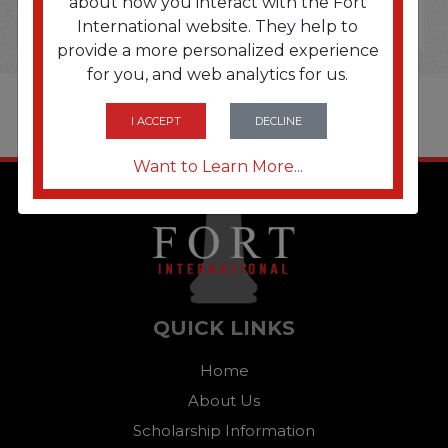
about how you interact with the Fort
International website. They help to
provide a more personalized experience
for you, and web analytics for us.
I ACCEPT
DECLINE
Want to Learn More...
QUICK LINKS
Home
About Us
Scholarship Information