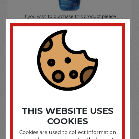
If you wish to purchase this product please
Login
or
Register
SOME OF OUR BRAND
OPTIONS ARE...
THIS WEBSITE USES
COOKIES
Cookies are used to collect information