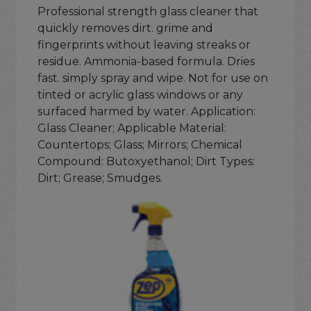
Professional strength glass cleaner that
quickly removes dirt. grime and
fingerprints without leaving streaks or
residue. Ammonia-based formula. Dries
fast. simply spray and wipe. Not for use on
tinted or acrylic glass windows or any
surfaced harmed by water. Application:
Glass Cleaner; Applicable Material:
Countertops; Glass; Mirrors; Chemical
Compound: Butoxyethanol; Dirt Types:
Dirt; Grease; Smudges.