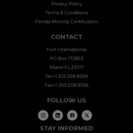
Privacy Policy
Terms & Conditions
Florida Minority Certification
CONTACT
Fort International
PO Box 172853
Miami FL,33017
Tel:+1.305.558.9599
Fax:+1.305.558.9596
FOLLOW US
STAY INFORMED