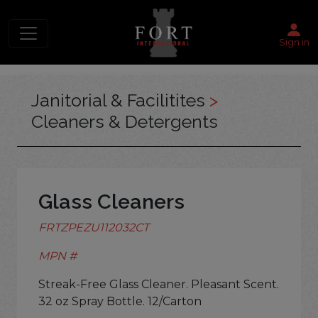
Sign in
Janitorial & Facilitites
>
Cleaners & Detergents
Glass Cleaners
FRTZPEZU112032CT
MPN #
Streak-Free Glass Cleaner. Pleasant Scent.
32 oz Spray Bottle. 12/Carton