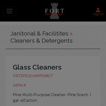
Sign in
Janitorial & Facilitites
>
Cleaners & Detergents
Glass Cleaners
FRTZPEZUMPP128CT
MPN #
Pine Multi-Purpose Cleaner. Pine Scent. 1
gal. 4/Carton