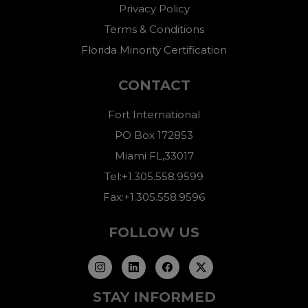
Privacy Policy
Terms & Conditions
Florida Minority Certification
CONTACT
Fort International
PO Box 172853
Miami FL,33017
Tel:+1.305.558.9599
Fax:+1.305.558.9596
FOLLOW US
STAY INFORMED