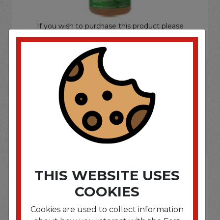
If you wish to purchase this product please
Login
or
Register
SOME OF OUR BRAND
OPTIONS ARE...
THIS WEBSITE USES
COOKIES
Cookies are used to collect information