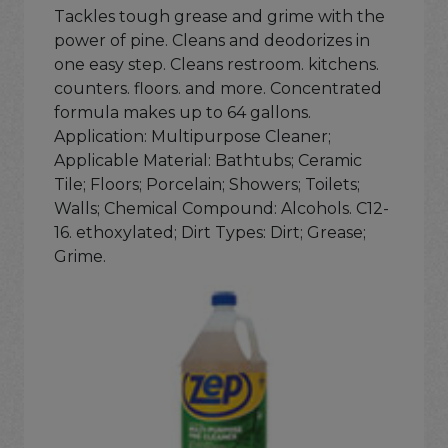
Tackles tough grease and grime with the
power of pine. Cleans and deodorizes in
one easy step. Cleans restroom. kitchens.
counters. floors. and more. Concentrated
formula makes up to 64 gallons.
Application: Multipurpose Cleaner;
Applicable Material: Bathtubs; Ceramic
Tile; Floors; Porcelain; Showers; Toilets;
Walls; Chemical Compound: Alcohols. C12-
16. ethoxylated; Dirt Types: Dirt; Grease;
Grime.