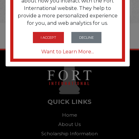
about how you interact with the Fort
International website. They help to
provide a more personalized experience
for you, and web analytics for us.
I ACCEPT
DECLINE
Want to Learn More...
QUICK LINKS
Home
About Us
Scholarship Information