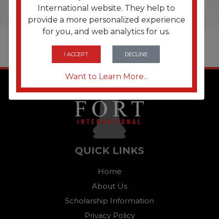
International website. They help to
provide a more personalized experience
for you, and web analytics for us.
I ACCEPT
DECLINE
Want to Learn More...
QUICK LINKS
Home
About Us
Scholarship Information
Privacy Policy