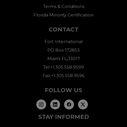
Terms & Conditions
Florida Minority Certification
CONTACT
Fort International
PO Box 172853
Miami FL,33017
Tel:+1.305.558.9599
Fax:+1.305.558.9596
FOLLOW US
STAY INFORMED