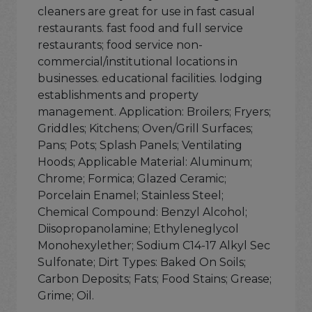
cleaners are great for use in fast casual
restaurants. fast food and full service
restaurants; food service non-
commercial/institutional locations in
businesses. educational facilities. lodging
establishments and property
management. Application: Broilers; Fryers;
Griddles; Kitchens; Oven/Grill Surfaces;
Pans; Pots; Splash Panels; Ventilating
Hoods; Applicable Material: Aluminum;
Chrome; Formica; Glazed Ceramic;
Porcelain Enamel; Stainless Steel;
Chemical Compound: Benzyl Alcohol;
Diisopropanolamine; Ethyleneglycol
Monohexylether; Sodium C14-17 Alkyl Sec
Sulfonate; Dirt Types: Baked On Soils;
Carbon Deposits; Fats; Food Stains; Grease;
Grime; Oil.