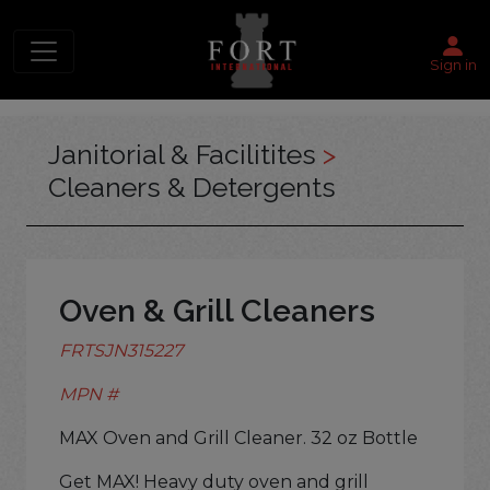
Sign in
Janitorial & Facilitites
>
Cleaners & Detergents
Oven & Grill Cleaners
FRTSJN315227
MPN #
MAX Oven and Grill Cleaner. 32 oz Bottle
Get MAX! Heavy duty oven and grill