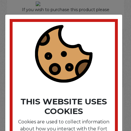
If you wish to purchase this product please
Login
or
Register
SOME OF OUR BRAND
OPTIONS ARE...
THIS WEBSITE USES
COOKIES
Cookies are used to collect information
about how you interact with the Fort