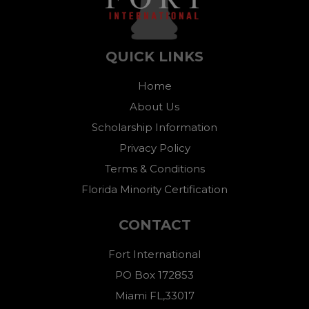
QUICK LINKS
Home
About Us
Scholarship Information
Privacy Policy
Terms & Conditions
Florida Minority Certification
CONTACT
Fort International
PO Box 172853
Miami FL,33017