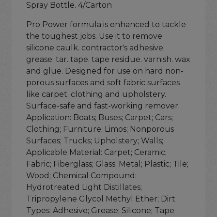
Spray Bottle. 4/Carton
Pro Power formula is enhanced to tackle
the toughest jobs. Use it to remove
silicone caulk. contractor's adhesive.
grease. tar. tape. tape residue. varnish. wax
and glue. Designed for use on hard non-
porous surfaces and soft fabric surfaces
like carpet. clothing and upholstery.
Surface-safe and fast-working remover.
Application: Boats; Buses; Carpet; Cars;
Clothing; Furniture; Limos; Nonporous
Surfaces; Trucks; Upholstery; Walls;
Applicable Material: Carpet; Ceramic;
Fabric; Fiberglass; Glass; Metal; Plastic; Tile;
Wood; Chemical Compound:
Hydrotreated Light Distillates;
Tripropylene Glycol Methyl Ether; Dirt
Types: Adhesive; Grease; Silicone; Tape