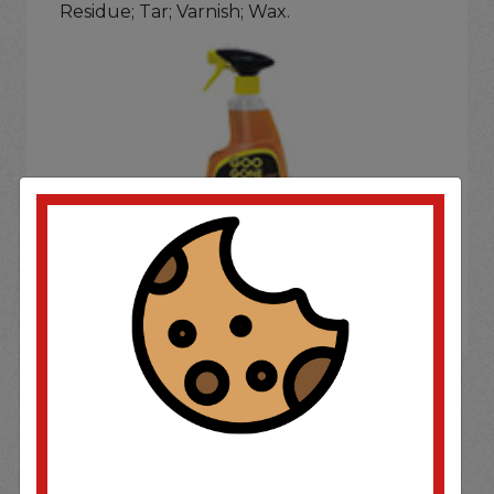
Residue; Tar; Varnish; Wax.
If you wish to purchase this product please
Login
or
Register
SOME OF OUR BRAND