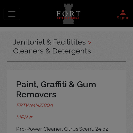
Sign in
Janitorial & Facilitites
>
Cleaners & Detergents
Paint, Graffiti & Gum
Removers
FRTWMN2180A
MPN #
Pro-Power Cleaner. Citrus Scent. 24 oz