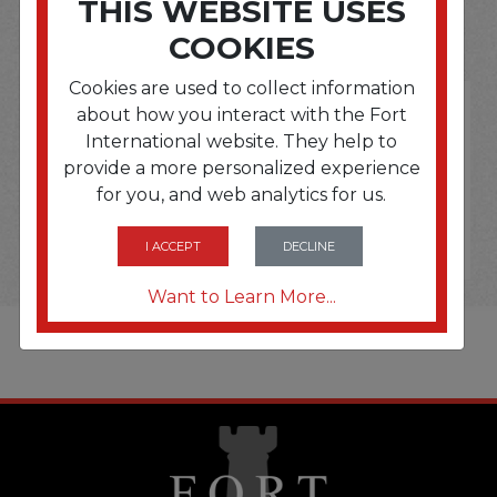
THIS WEBSITE USES
OPTIONS ARE...
COOKIES
Cookies are used to collect information
about how you interact with the Fort
International website. They help to
provide a more personalized experience
for you, and web analytics for us.
I ACCEPT
DECLINE
Want to Learn More...