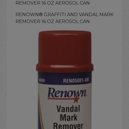
REMOVER 16 OZ AEROSOL CAN
RENOWN® GRAFFITI AND VANDAL MARK
REMOVER 16 OZ AEROSOL CAN