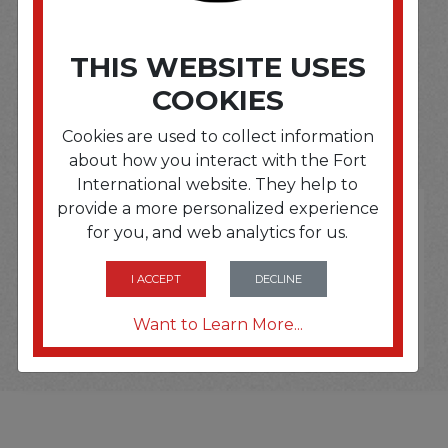
THIS WEBSITE USES
SOME OF OUR BRAND
COOKIES
OPTIONS ARE...
Cookies are used to collect information
about how you interact with the Fort
International website. They help to
provide a more personalized experience
for you, and web analytics for us.
I ACCEPT
DECLINE
Want to Learn More...