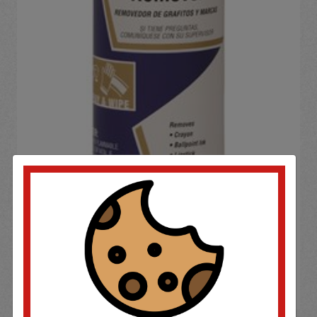
If you wish to purchase this product please
Login
or
Register