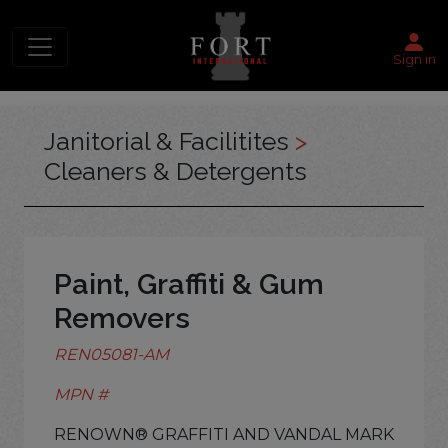
Sign in
Janitorial & Facilitites
>
Cleaners & Detergents
Paint, Graffiti & Gum
Removers
REN05081-AM
MPN #
RENOWN® GRAFFITI AND VANDAL MARK