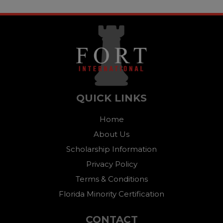
QUICK LINKS
Home
About Us
Scholarship Information
Privacy Policy
Terms & Conditions
Florida Minority Certification
CONTACT