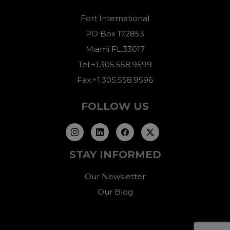
Fort International
PO Box 172853
Miami FL,33017
Tel:+1.305.558.9599
Fax:+1.305.558.9596
FOLLOW US
STAY INFORMED
Our Newsletter
Our Blog