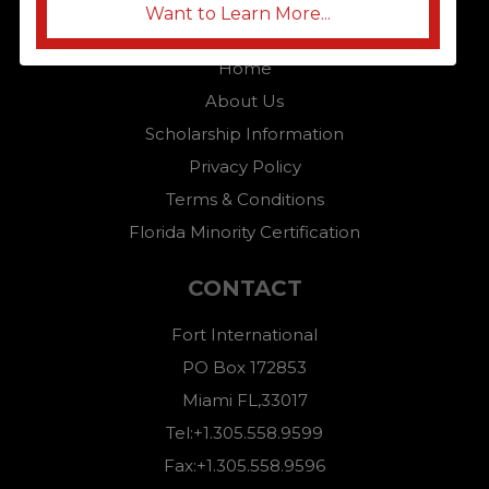
Want to Learn More...
QUICK LINKS
Home
About Us
Scholarship Information
Privacy Policy
Terms & Conditions
Florida Minority Certification
CONTACT
Fort International
PO Box 172853
Miami FL,33017
Tel:+1.305.558.9599
Fax:+1.305.558.9596