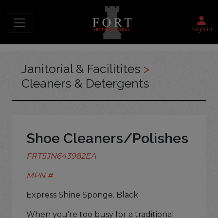
Sign in
Janitorial & Facilitites
>
Cleaners & Detergents
Shoe Cleaners/Polishes
FRTSJN643982EA
MPN #
Express Shine Sponge. Black
When you're too busy for a traditional