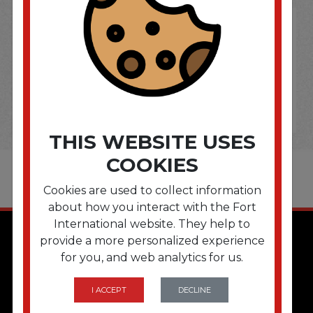
THIS WEBSITE USES
COOKIES
Cookies are used to collect information
about how you interact with the Fort
International website. They help to
provide a more personalized experience
for you, and web analytics for us.
I ACCEPT
DECLINE