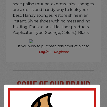
shoe polish routine. express shine sponges
are a quick and handy way to look your
best. Handy sponges restore shine in an
instant. Shine shoes with no mess and no
buffing. For use on all leather products.
Applicator Type: Sponge; Color(s): Black.
If you wish to purchase this product please
Login
or
Register
SOME OF OUR BRAND
OPTIONS ARE...