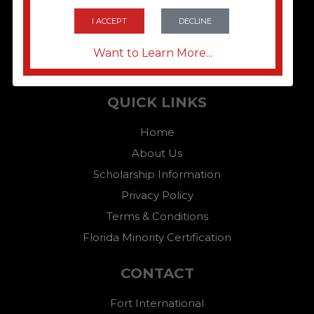
I ACCEPT
DECLINE
Want to Learn More...
QUICK LINKS
Home
About Us
Scholarship Information
Privacy Policy
Terms & Conditions
Florida Minority Certification
CONTACT
Fort International