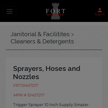
Sign in
Janitorial & Facilitites
>
Cleaners & Detergents
Sprayers, Hoses and
Nozzles
FRT10457217
MPN # 10457217
Trigger Sprayer 10 Inch Supply Smazer