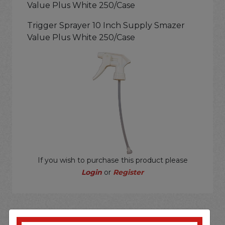
Value Plus White 250/Case
Trigger Sprayer 10 Inch Supply Smazer
Value Plus White 250/Case
If you wish to purchase this product please
Login
or
Register