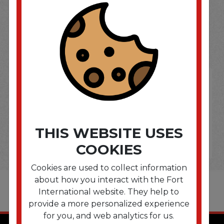
SOME OF OUR BRAND
OPTIONS ARE...
THIS WEBSITE USES
COOKIES
Cookies are used to collect information
about how you interact with the Fort
International website. They help to
provide a more personalized experience
for you, and web analytics for us.