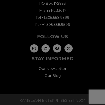
PO Box 172853
Miami FL,33017
Tel:+1.305.558.9599
Fax:+1.305.558.9596
FOLLOW US
STAY INFORMED
Our Newsletter
Our Blog
KAMELEON ENTERPRISES EST. 2004