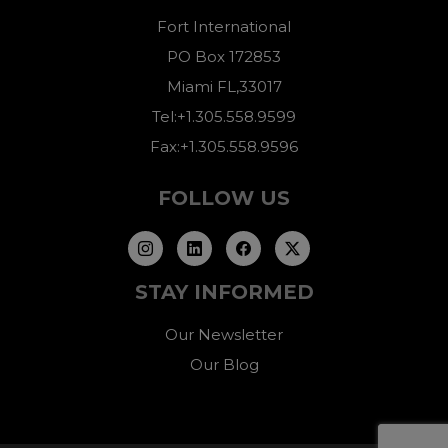
Fort International
PO Box 172853
Miami FL,33017
Tel:+1.305.558.9599
Fax:+1.305.558.9596
FOLLOW US
STAY INFORMED
Our Newsletter
Our Blog