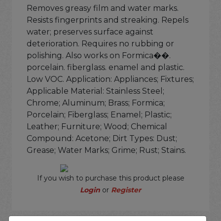
Removes greasy film and water marks.
Resists fingerprints and streaking. Repels
water; preserves surface against
deterioration. Requires no rubbing or
polishing. Also works on Formica��.
porcelain. fiberglass. enamel and plastic.
Low VOC. Application: Appliances; Fixtures;
Applicable Material: Stainless Steel;
Chrome; Aluminum; Brass; Formica;
Porcelain; Fiberglass; Enamel; Plastic;
Leather; Furniture; Wood; Chemical
Compound: Acetone; Dirt Types: Dust;
Grease; Water Marks; Grime; Rust; Stains.
If you wish to purchase this product please
Login
or
Register