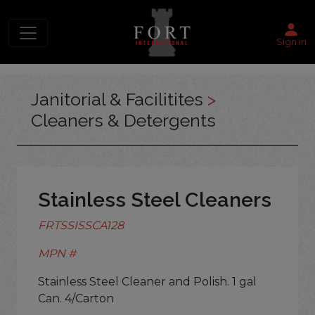
Sign in
Janitorial & Facilitites
>
Cleaners & Detergents
Stainless Steel Cleaners
FRTSSISSCA128
MPN #
Stainless Steel Cleaner and Polish. 1 gal
Can. 4/Carton