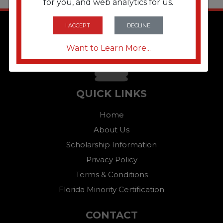
for you, and web analytics for us.
I ACCEPT
DECLINE
Want to Learn More...
QUICK LINKS
Home
About Us
Scholarship Information
Privacy Policy
Terms & Conditions
Florida Minority Certification
CONTACT