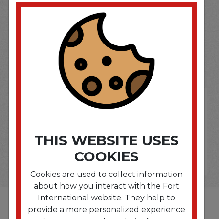
SOME OF OUR BRAND
OPTIONS ARE...
THIS WEBSITE USES
COOKIES
Cookies are used to collect information
about how you interact with the Fort
International website. They help to
provide a more personalized experience