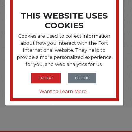
SOME OF OUR BRAND
THIS WEBSITE USES
COOKIES
OPTIONS ARE...
Cookies are used to collect information
about how you interact with the Fort
International website. They help to
provide a more personalized experience
for you, and web analytics for us.
I ACCEPT
DECLINE
Want to Learn More...