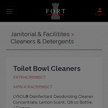
Sign in
Janitorial & Facilitites
>
Cleaners & Detergents
Toilet Bowl Cleaners
FRTRAC99985CT
MPN # RAC99985CT
LYSOL® Disinfectant Deodorizing Cleaner
Concentrate, Lemon Scent, 128 oz Bottle,