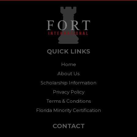
QUICK LINKS
Home
About Us
Scholarship Information
Privacy Policy
Terms & Conditions
Florida Minority Certification
CONTACT