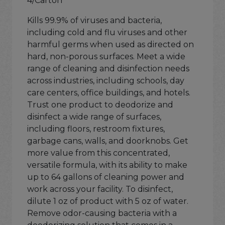
4/Carton
Kills 99.9% of viruses and bacteria,
including cold and flu viruses and other
harmful germs when used as directed on
hard, non-porous surfaces. Meet a wide
range of cleaning and disinfection needs
across industries, including schools, day
care centers, office buildings, and hotels.
Trust one product to deodorize and
disinfect a wide range of surfaces,
including floors, restroom fixtures,
garbage cans, walls, and doorknobs. Get
more value from this concentrated,
versatile formula, with its ability to make
up to 64 gallons of cleaning power and
work across your facility. To disinfect,
dilute 1 oz of product with 5 oz of water.
Remove odor-causing bacteria with a