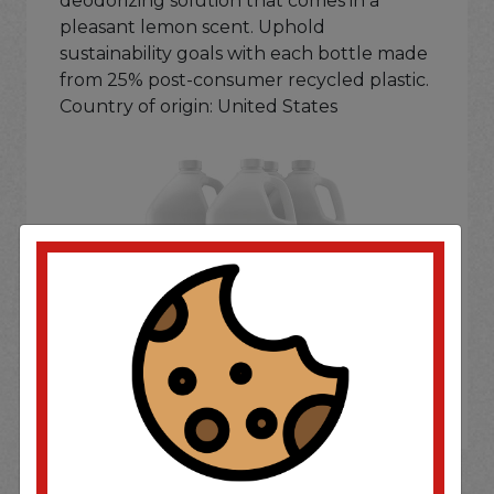
deodorizing solution that comes in a
pleasant lemon scent. Uphold
sustainability goals with each bottle made
from 25% post-consumer recycled plastic.
Country of origin: United States
If you wish to purchase this product please
Login
or
Register