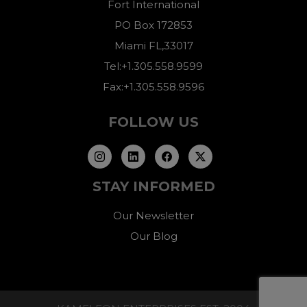
Fort International
PO Box 172853
Miami FL,33017
Tel:+1.305.558.9599
Fax:+1.305.558.9596
FOLLOW US
STAY INFORMED
Our Newsletter
Our Blog